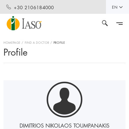
+30 2106184000
EN
HOMEPAGE
FIND A DOCTOR
PROFILE
Profile
DIMITRIOS NIKOLAOS TOUMPANAKIS