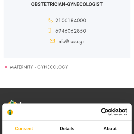
OBSTETRICIAN-GYNECOLOGIST
2106184000
6946062850
info@iaso.gr
MATERNITY - GYNECOLOGY
Consent
Details
About
Our mission is to provide high-quality