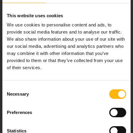
healthcare services.
This website uses cookies
We use cookies to personalise content and ads, to
provide social media features and to analyse our traffic.
For doctors
We also share information about your use of our site with
our social media, advertising and analytics partners who
Events
may combine it with other information that you’ve
provided to them or that they’ve collected from your use
Contact
of their services.
37-39, Kifissias Avenue,
Consent
151 23 Maroussi, Athens, Greece +30 210 61 84 000
Necessary
Selection
Email:
info@iaso.gr
Preferences
Statistics