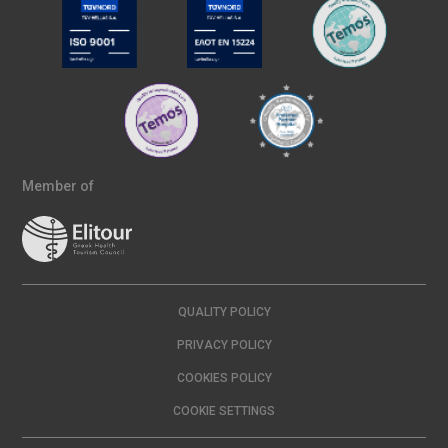
Member of
QUALITY POLICY
PRIVACY POLICY
COOKIES POLICY
COOKIE SETTINGS