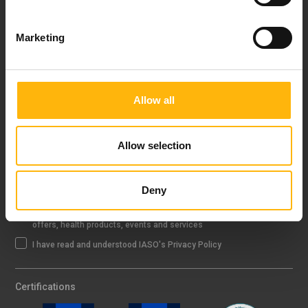
FOLLOW US
Marketing
IASO NEWSLETTER
Allow all
Allow selection
Sign up
Deny
I agree that IASO Group uses my data to send me newsletter about
offers, health products, events and services
I have read and understood IASO's Privacy Policy
Certifications