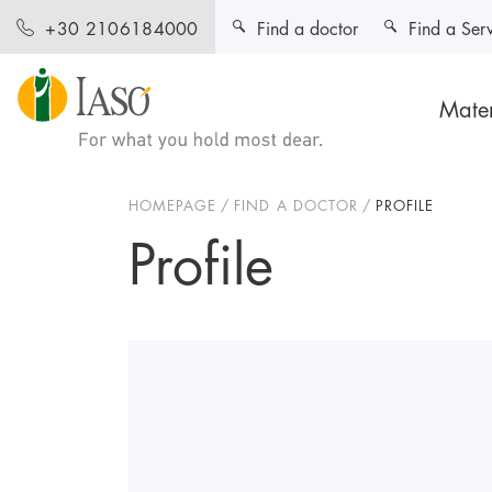
Find a doctor
Find a Ser
+30 2106184000
Mater
HOMEPAGE
FIND A DOCTOR
PROFILE
Profile