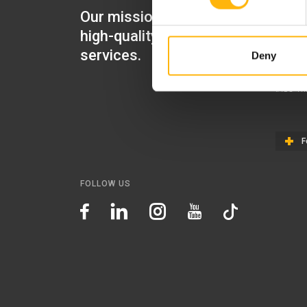
Our mission is to provide
IASO Mat
high-quality healthcare
IASO Gen
services.
Deny
IASO Ped
IASO Th
F
FOLLOW US