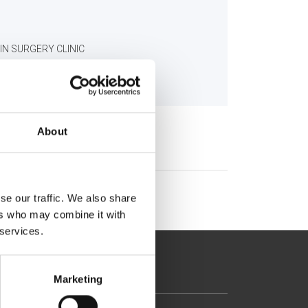
IN SURGERY CLINIC
About
se our traffic. We also share
ers who may combine it with
 services.
Marketing