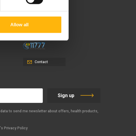
37-39, Kifissias Avenue,
151 23 Maroussi, Athens,
Allow all
Greece +30 210 61 84 000
Email:
info@iaso.gr
Contact
Sign up
data to send me newsletter about offers, health products,
s Privacy Policy