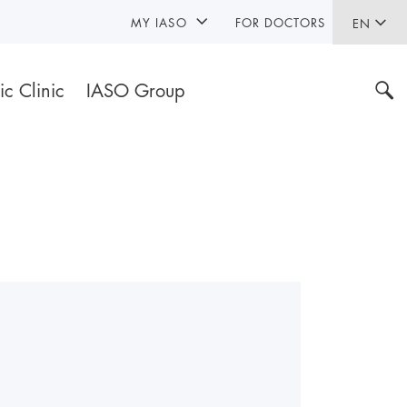
MY IASO
FOR DOCTORS
EN
ic Clinic
IASO Group