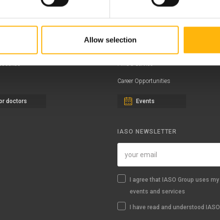
ernity - Gynecology Clinic
Distinctions & Awards
eral Clinic
News - Press Releases
Allow selection
iatric Clinic
Offers
essalias
Find a Service
Career Opportunities
or doctors
Events
IASO NEWSLETTER
I agree that IASO Group uses my 
events and services
I have read and understood IASO'