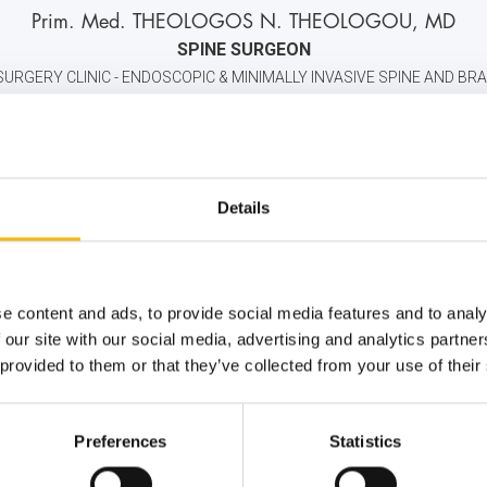
P
rim
. M
ed
. THEOLOGOS N. THEOLOGOU, MD
SPINE SURGEON
URGERY CLINIC - ENDOSCOPIC & MINIMALLY INVASIVE SPINE AND BRA
2106184000
6946696210
info@iaso.gr
Details
e content and ads, to provide social media features and to analy
 our site with our social media, advertising and analytics partn
 provided to them or that they’ve collected from your use of their
Preferences
Statistics