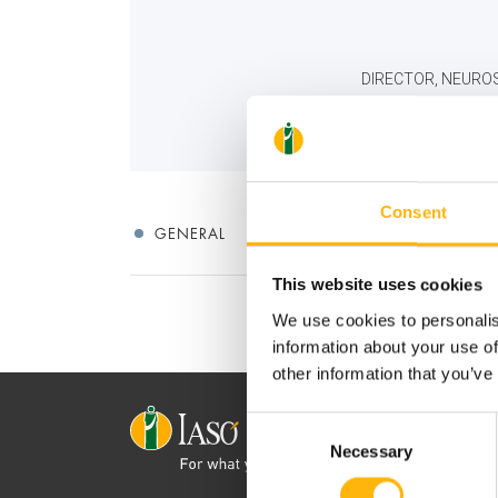
DIRECTOR, NEUROS
Consent
GENERAL
This website uses cookies
We use cookies to personalis
information about your use of
other information that you’ve
Consent
Necessary
Selection