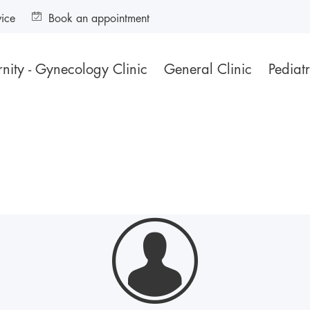
vice
Book an appointment
nity - Gynecology Clinic
General Clinic
Pediatr