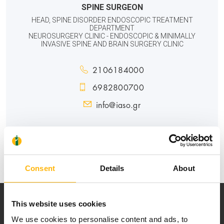
SPINE SURGEON
HEAD, SPINE DISORDER ENDOSCOPIC TREATMENT
DEPARTMENT
NEUROSURGERY CLINIC - ENDOSCOPIC & MINIMALLY
INVASIVE SPINE AND BRAIN SURGERY CLINIC
2106184000
6982800700
info@iaso.gr
GENERAL
Consent
Details
About
This website uses cookies
We use cookies to personalise content and ads, to