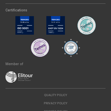
Certifications
Member of
QUALITY POLICY
PRIVACY POLICY