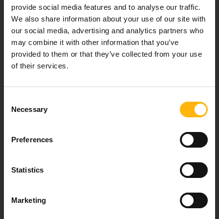
provide social media features and to analyse our traffic.
We also share information about your use of our site with
Our mission is to provide high-quality
our social media, advertising and analytics partners who
healthcare services.
may combine it with other information that you’ve
provided to them or that they’ve collected from your use
of their services.
For doctors
Consent
Necessary
Selection
Events
Preferences
Contact
37-39, Kifissias Avenue,
Statistics
151 23 Maroussi, Athens, Greece +30 210 61 84 000
Email:
info@iaso.gr
Marketing