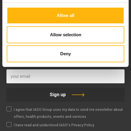
Allow all
FOLLOW US
Allow selection
Deny
IASO NEWSLETTER
Sign up
I agree that IASO Group uses my data to send me newsletter about
offers, health products, events and services
I have read and understood IASO's Privacy Policy