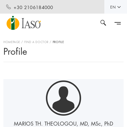
+30 2106184000
EN
HOMEPAGE
FIND A DOCTOR
PROFILE
Profile
MARIOS TH. THEOLOGOU, MD, MS
c
, P
h
D