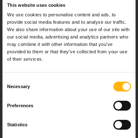
This website uses cookies
Our mission is to provide high-quality
We use cookies to personalise content and ads, to
healthcare services.
provide social media features and to analyse our traffic.
We also share information about your use of our site with
our social media, advertising and analytics partners who
may combine it with other information that you’ve
For doctors
provided to them or that they’ve collected from your use
of their services.
Events
Contact
Consent
Necessary
Selection
37-39, Kifissias Avenue,
151 23 Maroussi, Athens, Greece +30 210 61 84 000
Preferences
Email:
info@iaso.gr
Statistics