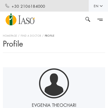
+30 2106184000
EN
HOMEPAGE
FIND A DOCTOR
PROFILE
Profile
EVGENIA THEOCHARI