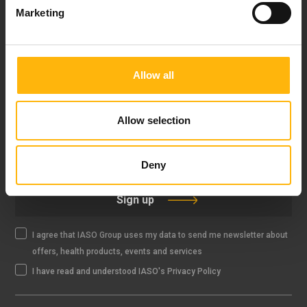
Marketing
FOLLOW US
Allow all
Allow selection
IASO NEWSLETTER
Deny
Sign up
I agree that IASO Group uses my data to send me newsletter about
offers, health products, events and services
I have read and understood IASO's Privacy Policy