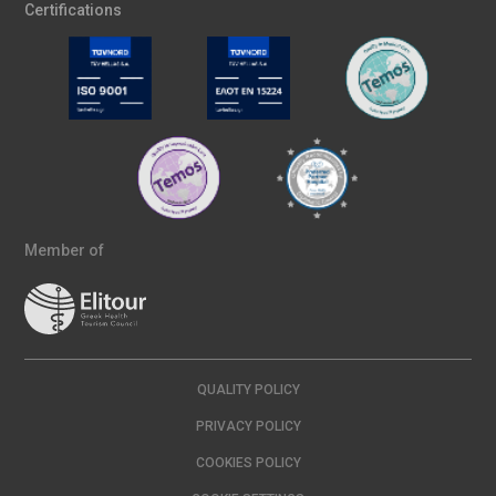
Certifications
Member of
QUALITY POLICY
PRIVACY POLICY
COOKIES POLICY