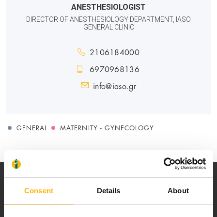
ANESTHESIOLOGIST
DIRECTOR OF ANESTHESIOLOGY DEPARTMENT, IASO
GENERAL CLINIC
2106184000
6970968136
info@iaso.gr
GENERAL
MATERNITY - GYNECOLOGY
Consent
Details
About