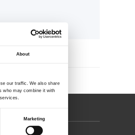
About
se our traffic. We also share
ers who may combine it with
 services.
Marketing