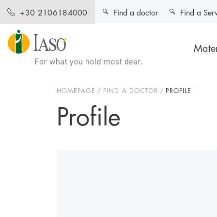
Find a doctor
Find a Ser
+30 2106184000
Mater
HOMEPAGE
FIND A DOCTOR
PROFILE
Profile