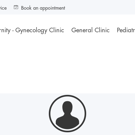
vice
Book an appointment
nity - Gynecology Clinic
General Clinic
Pediatr