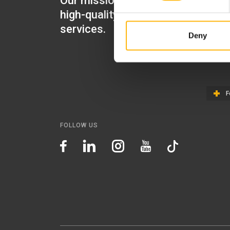
Our mission is to provide
IASO Mat
high-quality healthcare
IASO Gen
services.
Deny
IASO Ped
IASO Th
F
FOLLOW US