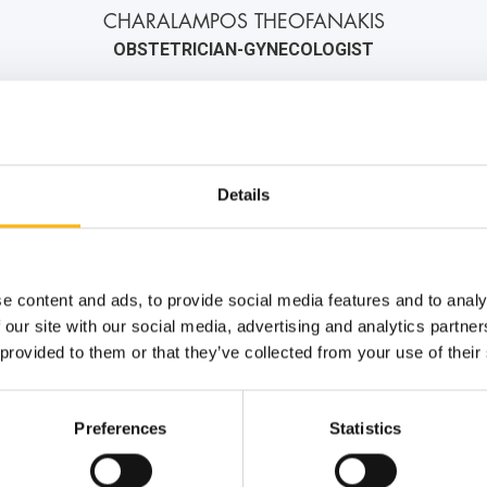
CHARALAMPOS THEOFANAKIS
OBSTETRICIAN-GYNECOLOGIST
2106184000
6973042478
info@iaso.gr
Details
e content and ads, to provide social media features and to analy
 our site with our social media, advertising and analytics partn
 provided to them or that they’ve collected from your use of their
Preferences
Statistics