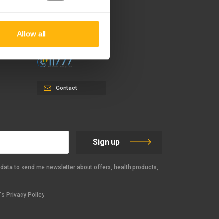
37-39, Kifissias Avenue,
151 23 Maroussi, Athens,
Greece +30 210 61 84 000
Allow all
Email:
info@iaso.gr
Contact
Sign up
data to send me newsletter about offers, health products,
s Privacy Policy