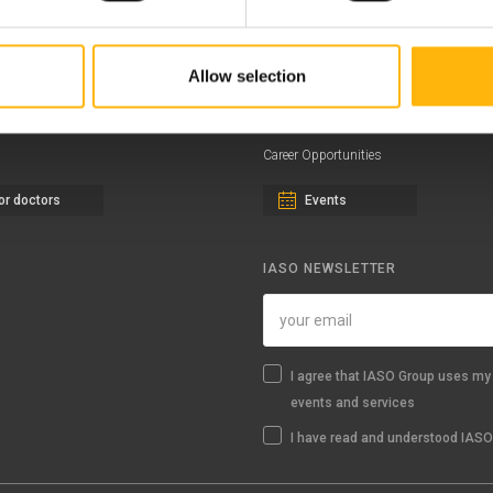
ernity - Gynecology Clinic
Distinctions & Awards
eral Clinic
News - Press Releases
Allow selection
iatric Clinic
Offers
essalias
Find a Service
Career Opportunities
or doctors
Events
IASO NEWSLETTER
I agree that IASO Group uses my 
events and services
I have read and understood IASO'