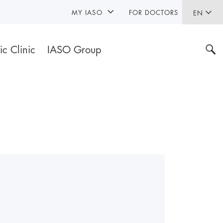
MY IASO
FOR DOCTORS
EN
ic Clinic
IASO Group