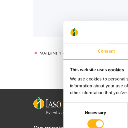
Consent
MATERNITY - GYNECOLOGY
This website uses cookies
We use cookies to personalis
information about your use of
other information that you’ve
Consent
Necessary
Selection