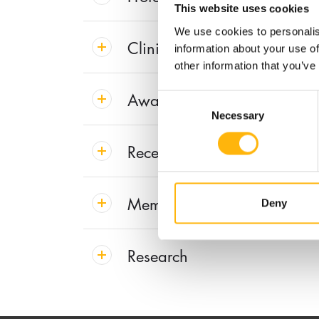
This website uses cookies
We use cookies to personalis
Clinical Interest
information about your use of
other information that you’ve
Awards & Distinctions
Consent
Necessary
Selection
Recent Publications
Membership in Societies and
Deny
Research