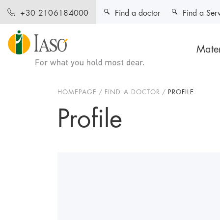
Find a doctor
Find a Ser
+30 2106184000
Mater
HOMEPAGE
FIND A DOCTOR
PROFILE
Profile