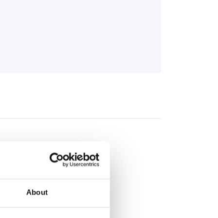
About