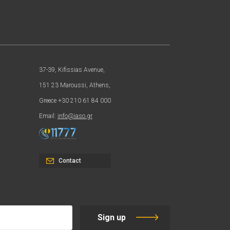
37-39, Kifissias Avenue,
151 23 Maroussi, Athens,
Greece +30 210 61 84 000
Email:
info@iaso.gr
Contact
Sign up