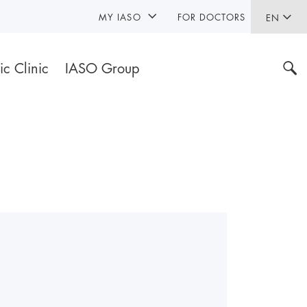
MY IASO
FOR DOCTORS
EN
ic Clinic
IASO Group