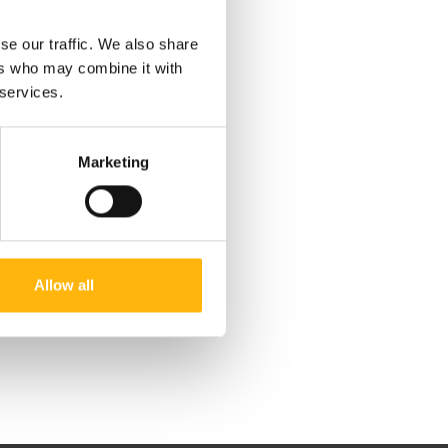
se our traffic. We also share
ers who may combine it with
 services.
Marketing
Allow all