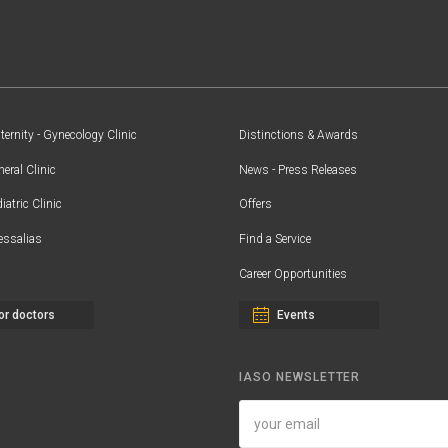
ernity - Gynecology Clinic
Distinctions & Awards
eral Clinic
News - Press Releases
iatric Clinic
Offers
essalias
Find a Service
Career Opportunities
or doctors
Events
IASO NEWSLETTER