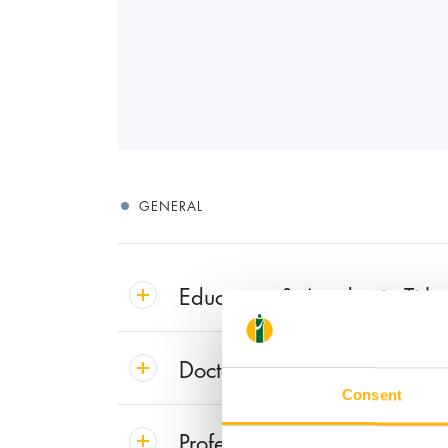
GENERAL
Education & Academic Title
Doctoral Thesis
Consent
Professional Experience