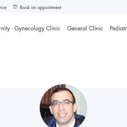
vice
Book an appointment
nity - Gynecology Clinic
General Clinic
Pediatr