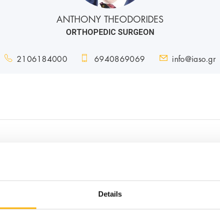
ANTHONY THEODORIDES
ORTHOPEDIC SURGEON
2106184000
6940869069
info@iaso.gr
s
Details