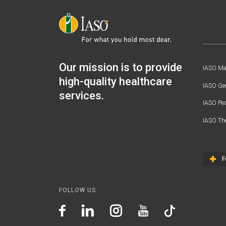
Our mission is to provide
IASO Mat
high-quality healthcare
IASO Gen
services.
IASO Ped
IASO Th
F
FOLLOW US