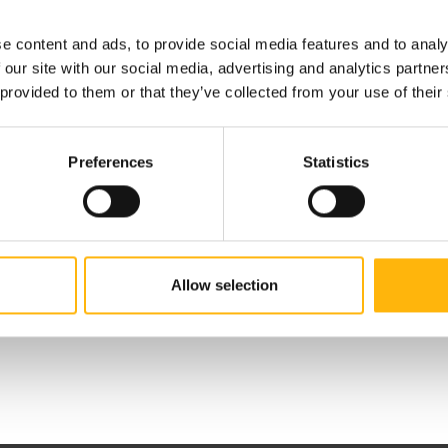
e content and ads, to provide social media features and to analy
 our site with our social media, advertising and analytics partn
 provided to them or that they’ve collected from your use of their
Preferences
Statistics
 Editorial Boards
Allow selection