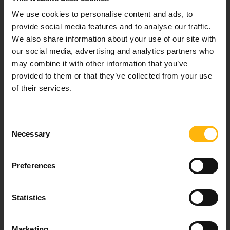
healthcare services.
We use cookies to personalise content and ads, to
provide social media features and to analyse our traffic.
We also share information about your use of our site with
our social media, advertising and analytics partners who
For doctors
may combine it with other information that you’ve
provided to them or that they’ve collected from your use
Events
of their services.
Contact
Consent
Necessary
Selection
37-39, Kifissias Avenue,
151 23 Maroussi, Athens, Greece +30 210 61 84 000
Preferences
Email:
info@iaso.gr
Statistics
Marketing