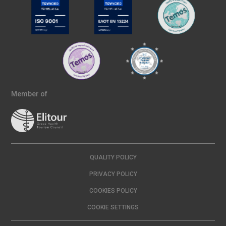
Member of
QUALITY POLICY
PRIVACY POLICY
COOKIES POLICY
COOKIE SETTINGS