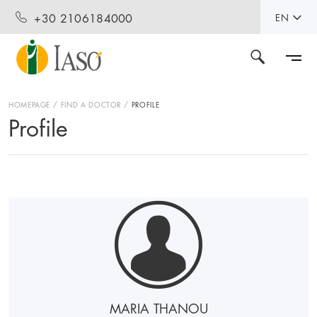
+30 2106184000
EN
HOMEPAGE
FIND A DOCTOR
PROFILE
Profile
MARIA THANOU