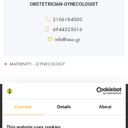
OBSTETRICIAN-GYNECOLOGIST
2106184000
6944325016
info@iaso.gr
MATERNITY - GYNECOLOGY
Consent
Details
About
Our mission is to provide high-quality
This website uses cookies