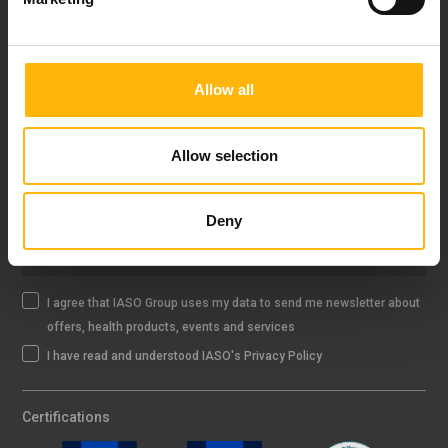
FOLLOW US
Allow all
IASO NEWSLETTER
Allow selection
Deny
Sign up
I agree that IASO Group uses my data to send me newsletter about
offers, health products, events and services
I have read and understood IASO's Privacy Policy
Certifications