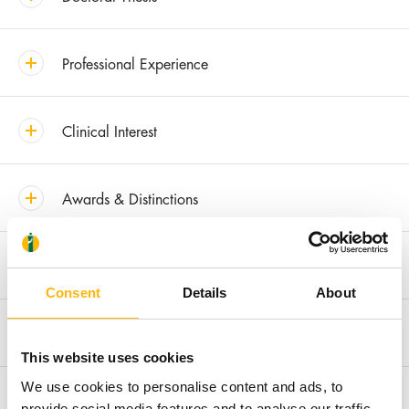
Professional Experience
Clinical Interest
Awards & Distinctions
Recent Publications
Consent
Details
About
Membership in Societies and Editorial Boards
This website uses cookies
We use cookies to personalise content and ads, to
Research
provide social media features and to analyse our traffic.