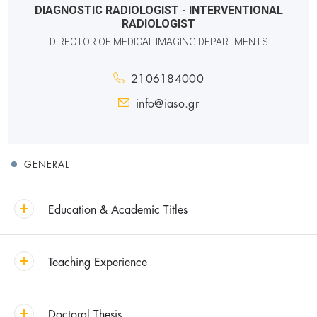
DIAGNOSTIC RADIOLOGIST - INTERVENTIONAL
RADIOLOGIST
DIRECTOR OF MEDICAL IMAGING DEPARTMENTS
2106184000
info@iaso.gr
GENERAL
Education & Academic Titles
Teaching Experience
Doctoral Thesis