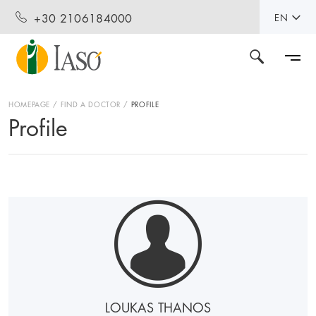
+30 2106184000
EN
HOMEPAGE
FIND A DOCTOR
PROFILE
Profile
LOUKAS THANOS