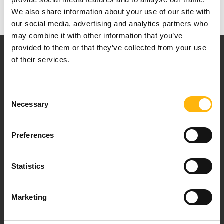
We also share information about your use of our site with
our social media, advertising and analytics partners who
may combine it with other information that you’ve
provided to them or that they’ve collected from your use
of their services.
Consent
Necessary
Our mission is to provide high-quality
Selection
healthcare services.
Preferences
Statistics
For doctors
Events
Marketing
Contact