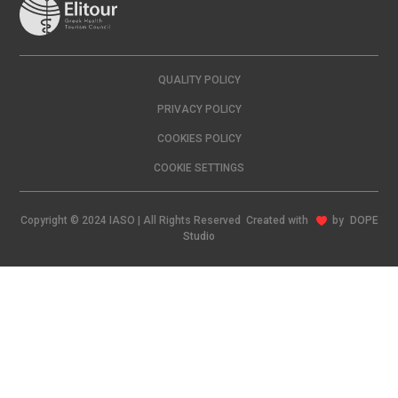
QUALITY POLICY
PRIVACY POLICY
COOKIES POLICY
COOKIE SETTINGS
Copyright © 2024 IASO | All Rights Reserved Created with
by
DOPE
Studio