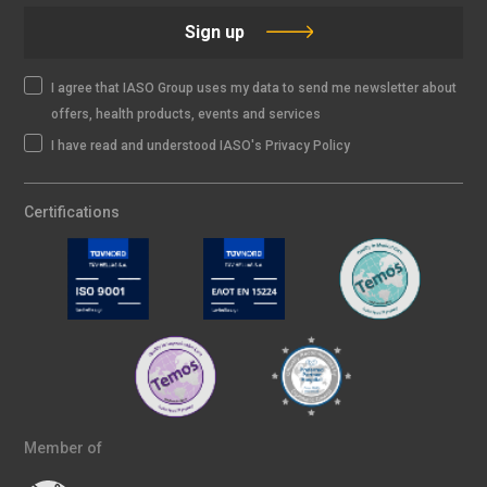
Sign up
I agree that IASO Group uses my data to send me newsletter about
offers, health products, events and services
I have read and understood IASO's Privacy Policy
Certifications
Member of