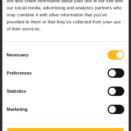
We also share information about your use of our site with
healthcare services.
our social media, advertising and analytics partners who
may combine it with other information that you’ve
provided to them or that they’ve collected from your use
of their services.
For doctors
Events
Consent
Necessary
Selection
Contact
Preferences
37-39, Kifissias Avenue,
151 23 Maroussi, Athens, Greece +30 210 61 84 000
Statistics
Email:
info@iaso.gr
Marketing