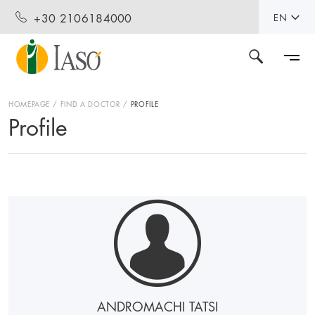
+30 2106184000
EN
HOMEPAGE
FIND A DOCTOR
PROFILE
Profile
ANDROMACHI TATSI