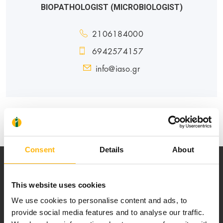
BIOPATHOLOGIST (MICROBIOLOGIST)
2106184000
6942574157
info@iaso.gr
GENERAL
MATERNITY - GYNECOLOGY
Consent
Details
About
This website uses cookies
We use cookies to personalise content and ads, to
provide social media features and to analyse our traffic.
Our mission is to provide high-quality