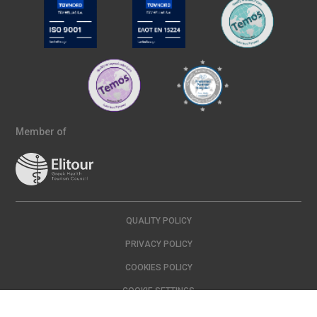
Member of
QUALITY POLICY
PRIVACY POLICY
COOKIES POLICY
COOKIE SETTINGS