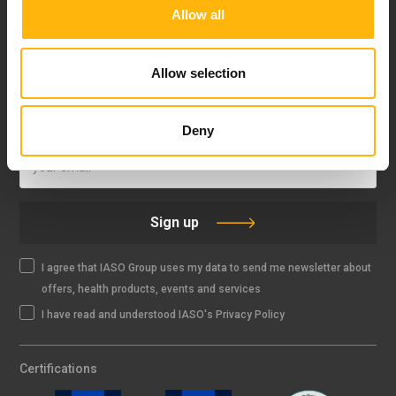
Allow all
FOLLOW US
Allow selection
IASO NEWSLETTER
Deny
Sign up
I agree that IASO Group uses my data to send me newsletter about
offers, health products, events and services
I have read and understood IASO's Privacy Policy
Certifications