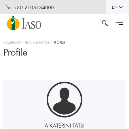
+30 2106184000
EN
HOMEPAGE
FIND A DOCTOR
PROFILE
Profile
AIKATERINI TATSI