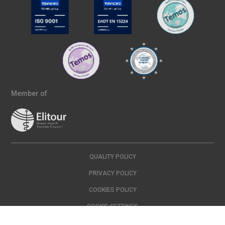
Member of
QUALITY POLICY
PRIVACY POLICY
COOKIES POLICY
COOKIE SETTINGS