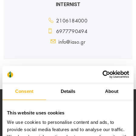
INTERNIST
2106184000
6977790494
info@iaso.gr
GENERAL
Consent
Details
About
This website uses cookies
We use cookies to personalise content and ads, to
provide social media features and to analyse our traffic.
Our mission is to provide high-quality