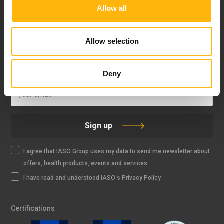
Allow all
FOLLOW US
Allow selection
IASO NEWSLETTER
Deny
Sign up
I agree that IASO Group uses my data to send me newsletter about
offers, health products, events and services
I have read and understood IASO's Privacy Policy
Certifications