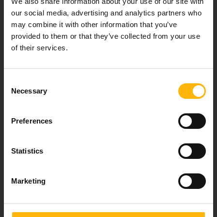
We also share information about your use of our site with
healthcare services.
our social media, advertising and analytics partners who
may combine it with other information that you’ve
provided to them or that they’ve collected from your use
of their services.
For doctors
Events
Consent
Necessary
Selection
Contact
Preferences
37-39, Kifissias Avenue,
151 23 Maroussi, Athens, Greece +30 210 61 84 000
Statistics
Email:
info@iaso.gr
Marketing