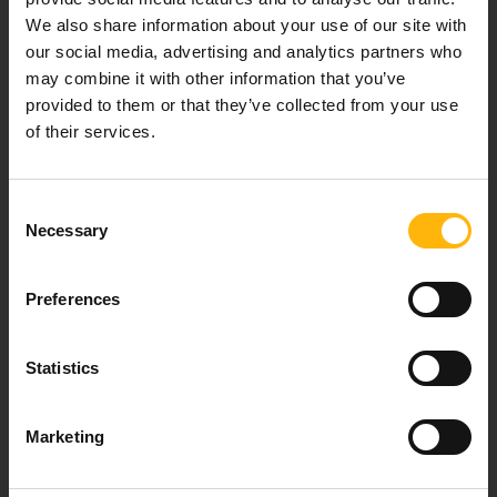
We also share information about your use of our site with
Our mission is to provide high-quality
our social media, advertising and analytics partners who
healthcare services.
may combine it with other information that you’ve
provided to them or that they’ve collected from your use
of their services.
For doctors
Consent
Events
Necessary
Selection
Contact
Preferences
37-39, Kifissias Avenue,
Statistics
151 23 Maroussi, Athens, Greece +30 210 61 84 000
Email:
info@iaso.gr
Marketing