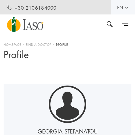
+30 2106184000
EN
HOMEPAGE
FIND A DOCTOR
PROFILE
Profile
GEORGIA STEFANATOU