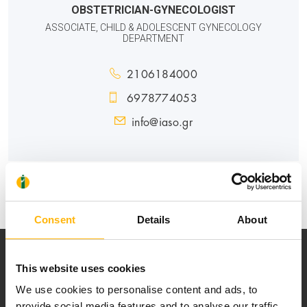
OBSTETRICIAN-GYNECOLOGIST
ASSOCIATE, CHILD & ADOLESCENT GYNECOLOGY
DEPARTMENT
2106184000
6978774053
info@iaso.gr
MATERNITY - GYNECOLOGY
Consent
Details
About
This website uses cookies
We use cookies to personalise content and ads, to
provide social media features and to analyse our traffic.