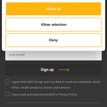
Allow all
FOLLOW US
Allow selection
Deny
IASO NEWSLETTER
Sign up
I agree that IASO Group uses my data to send me newsletter about
offers, health products, events and services
I have read and understood IASO's Privacy Policy