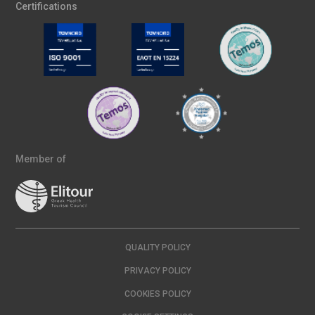
Certifications
Member of
QUALITY POLICY
PRIVACY POLICY
COOKIES POLICY