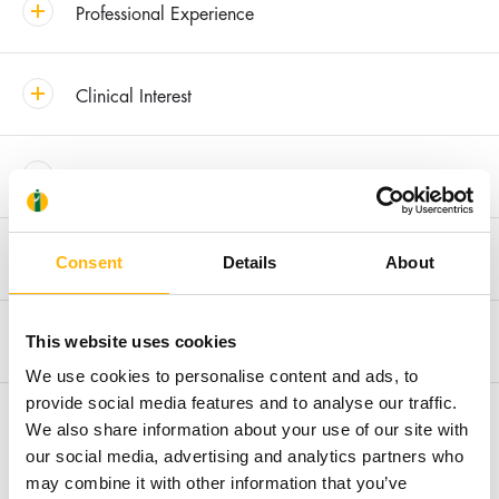
Professional Experience
Clinical Interest
Awards & Distinctions
Recent Publications
Consent
Details
About
Membership in Societies and Editorial Boards
This website uses cookies
We use cookies to personalise content and ads, to
provide social media features and to analyse our traffic.
Research
We also share information about your use of our site with
our social media, advertising and analytics partners who
may combine it with other information that you’ve