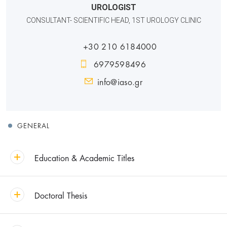
UROLOGIST
CONSULTANT- SCIENTIFIC HEAD, 1ST UROLOGY CLINIC
+30 210 6184000
6979598496
info@iaso.gr
GENERAL
Education & Academic Titles
Doctoral Thesis