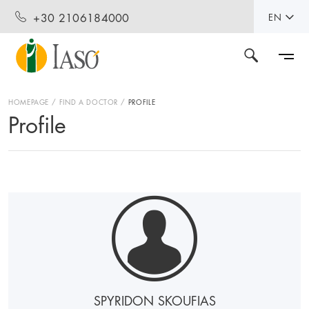
+30 2106184000
EN
HOMEPAGE
FIND A DOCTOR
PROFILE
Profile
SPYRIDON SKOUFIAS