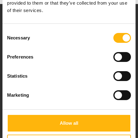
provided to them or that they’ve collected from your use
of their services.
Consent
Necessary
Selection
Our mission is to provide high-quality
healthcare services.
Preferences
Statistics
For doctors
Marketing
Events
Contact
Allow all
37-39, Kifissias Avenue,