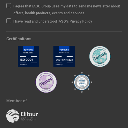
I agree that IASO Group uses my data to send me newsletter about
offers, health products, events and services
I have read and understood IASO's Privacy Policy
Certifications
Member of