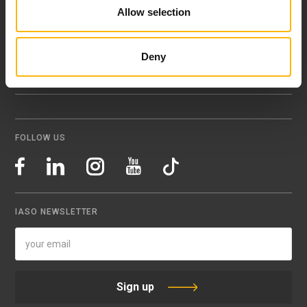
Allow selection
151 23 Maroussi, Athens, Greece +30 210 61 84 000
Email:
info@iaso.gr
Deny
FOLLOW US
IASO NEWSLETTER
Sign up