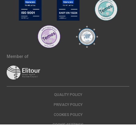
Member of
QUALITY POLICY
PRIVACY POLICY
COOKIES POLICY
COOKIE SETTINGS