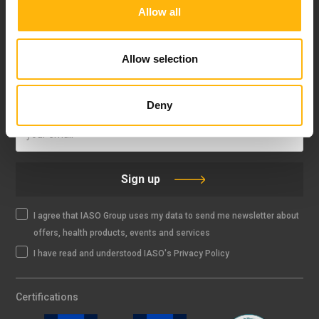
Allow all
FOLLOW US
Allow selection
IASO NEWSLETTER
Deny
Sign up
I agree that IASO Group uses my data to send me newsletter about
offers, health products, events and services
I have read and understood IASO's Privacy Policy
Certifications