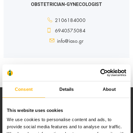
OBSTETRICIAN-GYNECOLOGIST
2106184000
6940575084
info@iaso.gr
MATERNITY - GYNECOLOGY
Consent
Details
About
This website uses cookies
We use cookies to personalise content and ads, to
provide social media features and to analyse our traffic.
Our mission is to provide high-quality