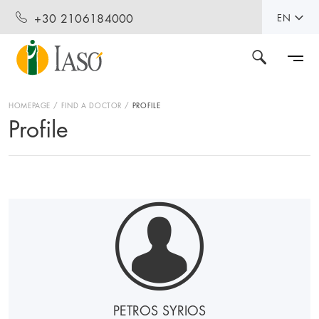
+30 2106184000
EN
HOMEPAGE
FIND A DOCTOR
PROFILE
Profile
PETROS SYRIOS