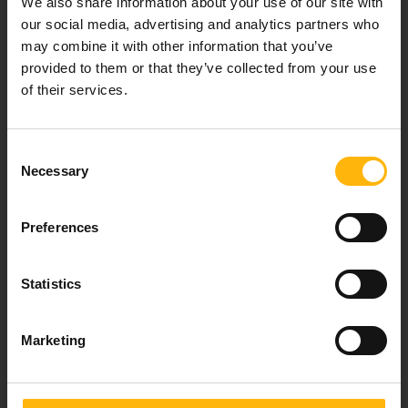
We also share information about your use of our site with
healthcare services.
our social media, advertising and analytics partners who
may combine it with other information that you’ve
provided to them or that they’ve collected from your use
of their services.
For doctors
Events
Consent
Necessary
Selection
Contact
Preferences
37-39, Kifissias Avenue,
151 23 Maroussi, Athens, Greece +30 210 61 84 000
Statistics
Email:
info@iaso.gr
Marketing