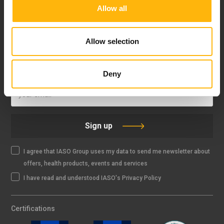
Allow all
FOLLOW US
Allow selection
IASO NEWSLETTER
Deny
Sign up
I agree that IASO Group uses my data to send me newsletter about
offers, health products, events and services
I have read and understood IASO's Privacy Policy
Certifications