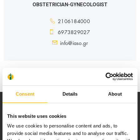
OBSTETRICIAN-GYNECOLOGIST
2106184000
6973829027
info@iaso.gr
MATERNITY - GYNECOLOGY
Consent
Details
About
This website uses cookies
We use cookies to personalise content and ads, to
provide social media features and to analyse our traffic.
Our mission is to provide high-quality