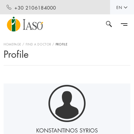
+30 2106184000
EN
HOMEPAGE
FIND A DOCTOR
PROFILE
Profile
KONSTANTINOS SYRIOS