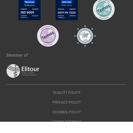
Member of
QUALITY POLICY
PRIVACY POLICY
COOKIES POLICY
COOKIE SETTINGS