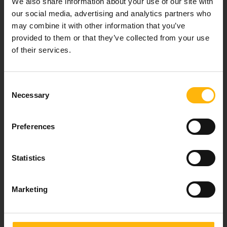
We also share information about your use of our site with
healthcare services.
our social media, advertising and analytics partners who
may combine it with other information that you’ve
provided to them or that they’ve collected from your use
of their services.
For doctors
Events
Consent
Necessary
Selection
Contact
Preferences
37-39, Kifissias Avenue,
151 23 Maroussi, Athens, Greece +30 210 61 84 000
Statistics
Email:
info@iaso.gr
Marketing