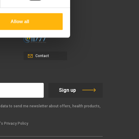
37-39, Kifissias Avenue,
151 23 Maroussi, Athens,
Greece +30 210 61 84 000
Allow all
Email:
info@iaso.gr
Contact
Sign up
data to send me newsletter about offers, health products,
s Privacy Policy