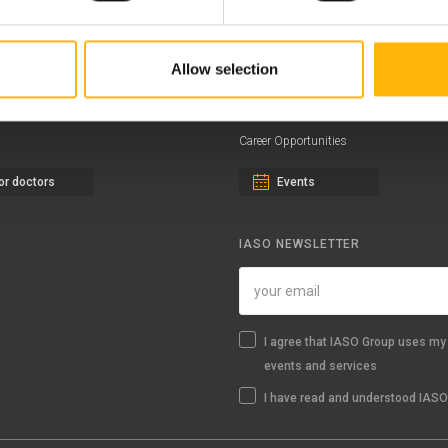
ernity - Gynecology Clinic
Distinctions & Awards
eral Clinic
News - Press Releases
Allow selection
iatric Clinic
Offers
essalias
Find a Service
Career Opportunities
or doctors
Events
IASO NEWSLETTER
I agree that IASO Group uses my 
events and services
I have read and understood IASO'