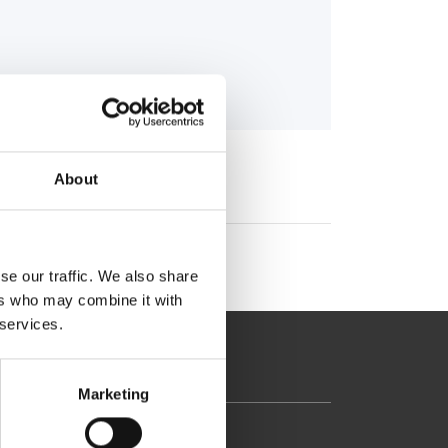
About
se our traffic. We also share
ers who may combine it with
 services.
Marketing