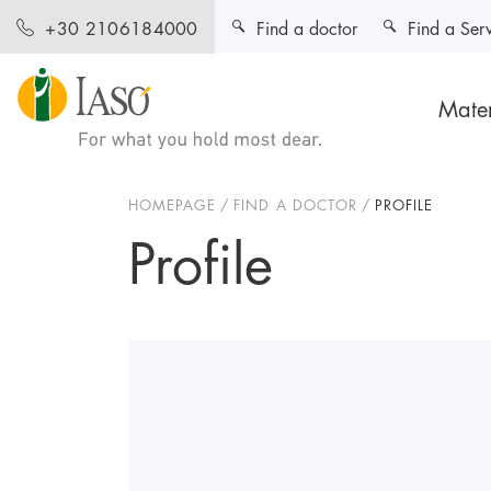
Find a doctor
Find a Ser
+30 2106184000
Mater
HOMEPAGE
FIND A DOCTOR
PROFILE
Profile