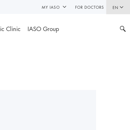
MY IASO
FOR DOCTORS
EN
ic Clinic
IASO Group