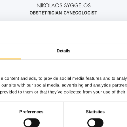
NIKOLAOS SYGGELOS
OBSTETRICIAN-GYNECOLOGIST
2106184000
6971547619
info@iaso.gr
Details
e content and ads, to provide social media features and to analy
 our site with our social media, advertising and analytics partn
 provided to them or that they’ve collected from your use of their
Preferences
Statistics