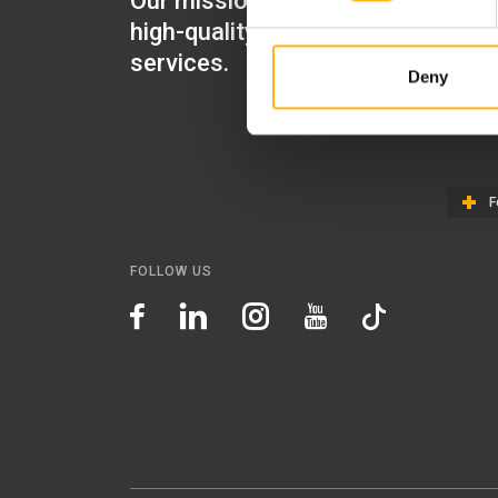
Our mission is to provide
IASO Mat
high-quality healthcare
IASO Gen
services.
Deny
IASO Ped
IASO Th
F
FOLLOW US