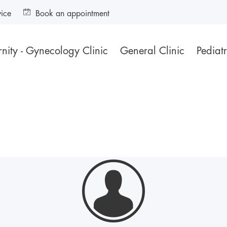
vice
Book an appointment
nity - Gynecology Clinic
General Clinic
Pediatr