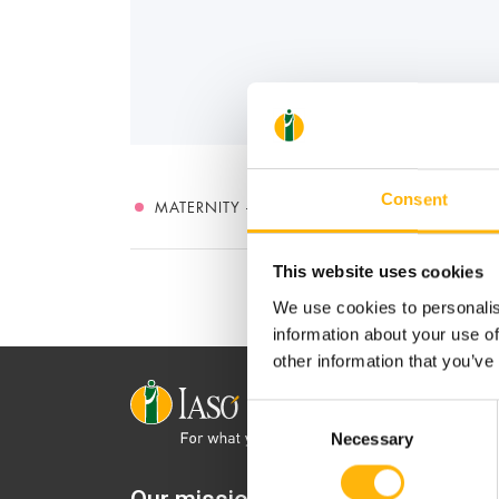
Consent
MATERNITY - GYNECOLOGY
This website uses cookies
We use cookies to personalis
information about your use of
other information that you’ve
Consent
Necessary
Selection