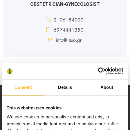
OBSTETRICIAN-GYNECOLOGIST
2106184000
6974441350
info@iaso.gr
MATERNITY - GYNECOLOGY
Consent
Details
About
This website uses cookies
We use cookies to personalise content and ads, to
provide social media features and to analyse our traffic.
Our mission is to provide high-quality