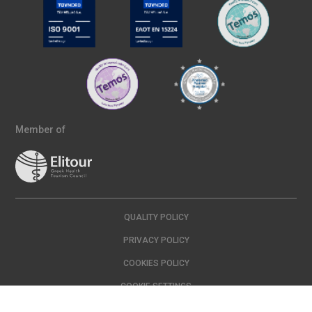
Member of
QUALITY POLICY
PRIVACY POLICY
COOKIES POLICY
COOKIE SETTINGS