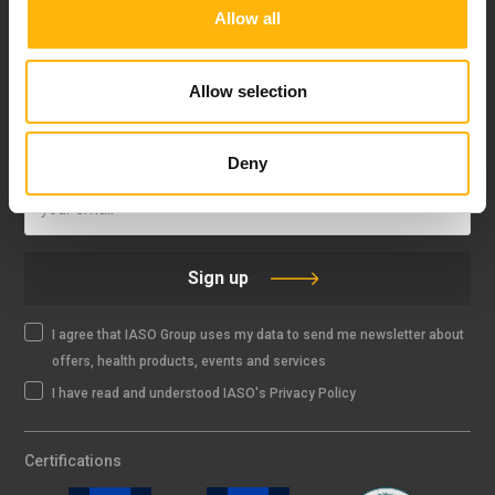
Allow all
FOLLOW US
Allow selection
IASO NEWSLETTER
Deny
Sign up
I agree that IASO Group uses my data to send me newsletter about
offers, health products, events and services
I have read and understood IASO's Privacy Policy
Certifications