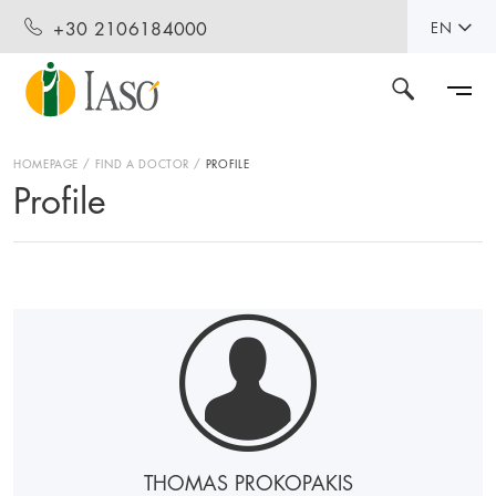
+30 2106184000
EN
HOMEPAGE
FIND A DOCTOR
PROFILE
Profile
THOMAS PROKOPAKIS