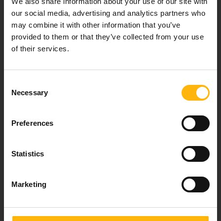
We also share information about your use of our site with
healthcare services.
our social media, advertising and analytics partners who
may combine it with other information that you’ve
provided to them or that they’ve collected from your use
of their services.
For doctors
Events
Consent
Necessary
Selection
Contact
Preferences
37-39, Kifissias Avenue,
151 23 Maroussi, Athens, Greece +30 210 61 84 000
Statistics
Email:
info@iaso.gr
Marketing