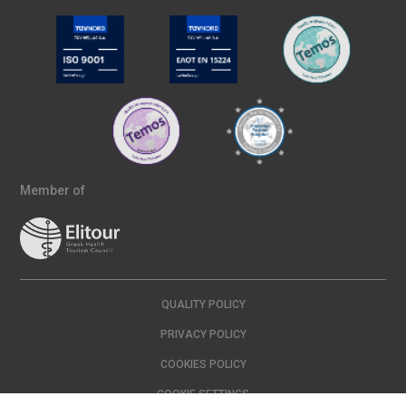
Member of
QUALITY POLICY
PRIVACY POLICY
COOKIES POLICY
COOKIE SETTINGS