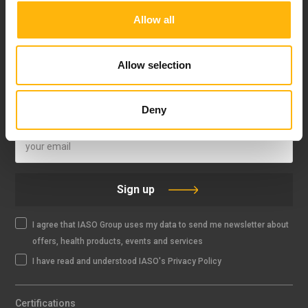
Allow all
FOLLOW US
Allow selection
Deny
IASO NEWSLETTER
Sign up
I agree that IASO Group uses my data to send me newsletter about
offers, health products, events and services
I have read and understood IASO's Privacy Policy
Certifications