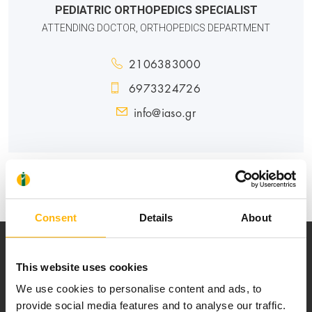
PEDIATRIC ORTHOPEDICS SPECIALIST
ATTENDING DOCTOR, ORTHOPEDICS DEPARTMENT
2106383000
6973324726
info@iaso.gr
PEDIATRIC
Consent
Details
About
This website uses cookies
We use cookies to personalise content and ads, to
provide social media features and to analyse our traffic.