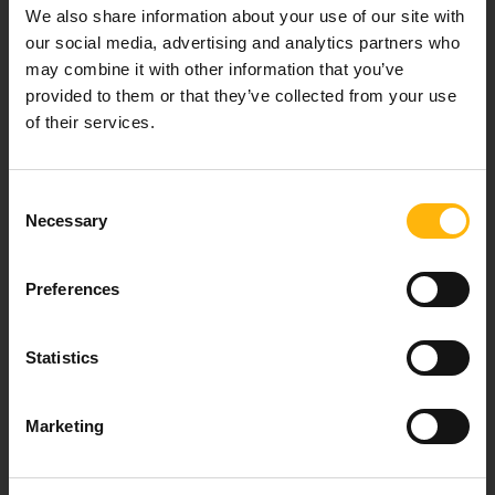
Our mission is to provide high-quality
We also share information about your use of our site with
healthcare services.
our social media, advertising and analytics partners who
may combine it with other information that you’ve
provided to them or that they’ve collected from your use
of their services.
For doctors
Consent
Events
Necessary
Selection
Contact
Preferences
37-39, Kifissias Avenue,
Statistics
151 23 Maroussi, Athens, Greece +30 210 61 84 000
Email:
info@iaso.gr
Marketing