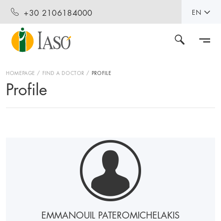
+30 2106184000
EN
HOMEPAGE
FIND A DOCTOR
PROFILE
Profile
EMMANOUIL PATEROMICHELAKIS