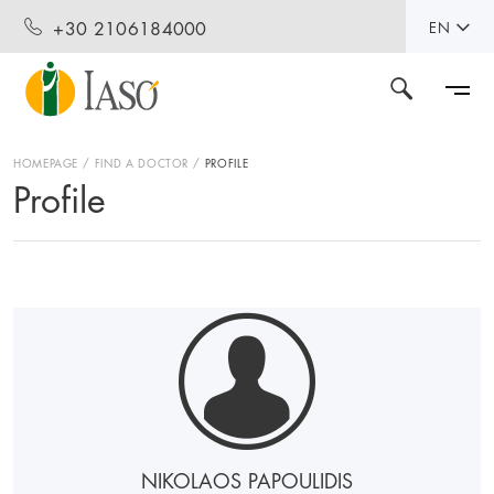
+30 2106184000
EN
HOMEPAGE
FIND A DOCTOR
PROFILE
Profile
NIKOLAOS PAPOULIDIS