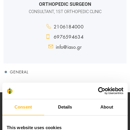
ORTHOPEDIC SURGEON
CONSULTANT, 1ST ORTHOPEDIC CLINIC
2106184000
6976594634
info@iaso.gr
GENERAL
Consent
Details
About
This website uses cookies