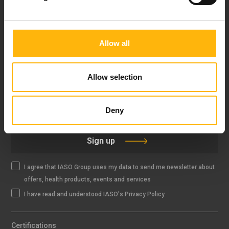
FOLLOW US
Allow all
Allow selection
IASO NEWSLETTER
Deny
Sign up
I agree that IASO Group uses my data to send me newsletter about
offers, health products, events and services
I have read and understood IASO's Privacy Policy
Certifications