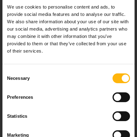
Our mission is to provide high-quality
We use cookies to personalise content and ads, to
healthcare services.
provide social media features and to analyse our traffic.
We also share information about your use of our site with
our social media, advertising and analytics partners who
may combine it with other information that you’ve
For doctors
provided to them or that they’ve collected from your use
of their services.
Events
Consent
Contact
Necessary
Selection
37-39, Kifissias Avenue,
Preferences
151 23 Maroussi, Athens, Greece +30 210 61 84 000
Email:
info@iaso.gr
Statistics
Marketing