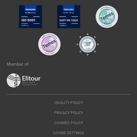
Member of
QUALITY POLICY
PRIVACY POLICY
COOKIES POLICY
COOKIE SETTINGS