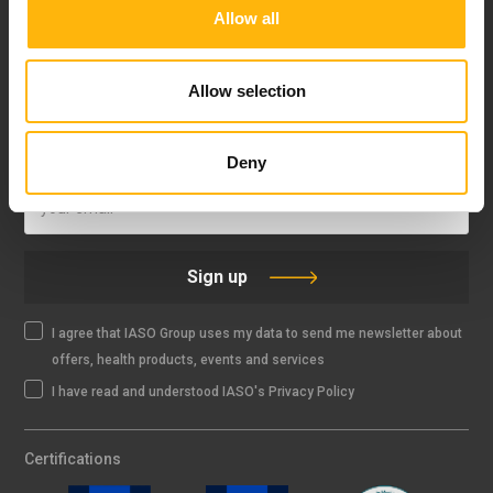
Allow all
FOLLOW US
Allow selection
IASO NEWSLETTER
Deny
Sign up
I agree that IASO Group uses my data to send me newsletter about
offers, health products, events and services
I have read and understood IASO's Privacy Policy
Certifications