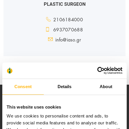
PLASTIC SURGEON
2106184000
6937070688
info@iaso.gr
GENERAL
Consent
Details
About
This website uses cookies
We use cookies to personalise content and ads, to
provide social media features and to analyse our traffic.
Our mission is to provide high-quality