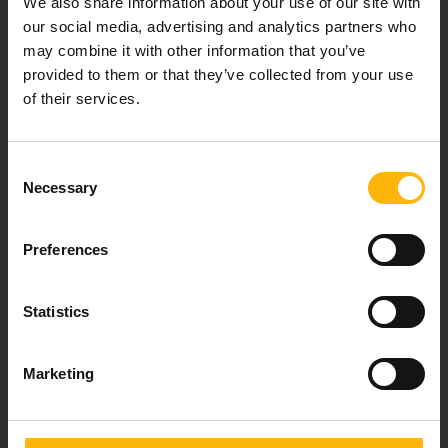
We also share information about your use of our site with
healthcare services.
our social media, advertising and analytics partners who
may combine it with other information that you’ve
provided to them or that they’ve collected from your use
of their services.
For doctors
Events
Consent
Necessary
Selection
Contact
Preferences
37-39, Kifissias Avenue,
151 23 Maroussi, Athens, Greece +30 210 61 84 000
Statistics
Email:
info@iaso.gr
Marketing