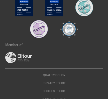
Member of
QUALITY POLICY
PRIVACY POLICY
COOKIES POLICY
COOKIE SETTINGS