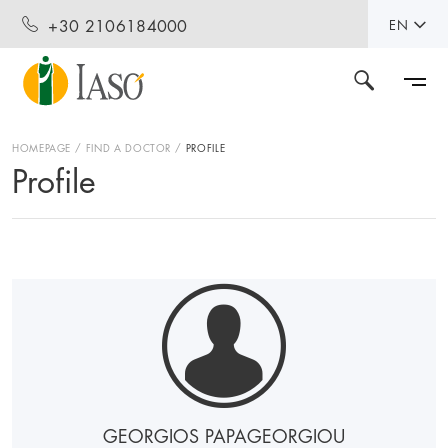
+30 2106184000
EN
HOMEPAGE
FIND A DOCTOR
PROFILE
Profile
GEORGIOS PAPAGEORGIOU