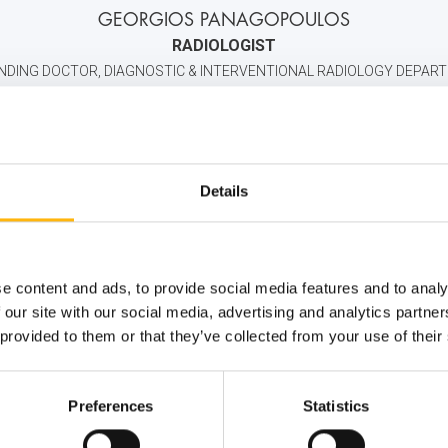
GEORGIOS PANAGOPOULOS
RADIOLOGIST
NDING DOCTOR, DIAGNOSTIC & INTERVENTIONAL RADIOLOGY DEPAR
2106383000
6932219087
info@iaso.gr
Details
e content and ads, to provide social media features and to analy
 our site with our social media, advertising and analytics partn
 provided to them or that they’ve collected from your use of their
Preferences
Statistics