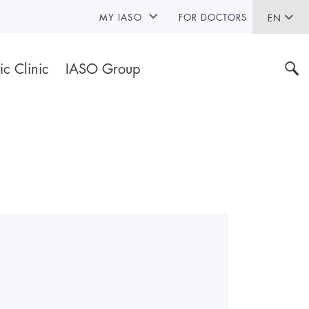
MY IASO
FOR DOCTORS
EN
ic Clinic
IASO Group