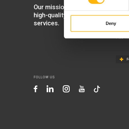
Our mission is to provide
IASO Mat
high-quality healthcare
IASO Gen
services.
Deny
IASO Ped
IASO Th
F
FOLLOW US