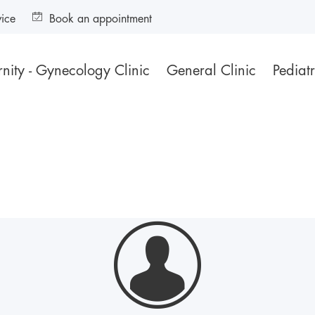
vice
Book an appointment
nity - Gynecology Clinic
General Clinic
Pediatr