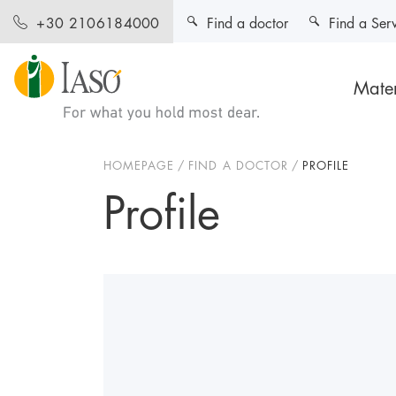
Find a doctor
Find a Ser
+30 2106184000
Mater
HOMEPAGE
FIND A DOCTOR
PROFILE
Profile