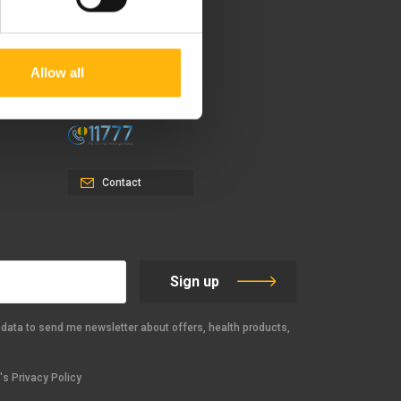
37-39, Kifissias Avenue,
151 23 Maroussi, Athens,
Allow all
Greece +30 210 61 84 000
Email:
info@iaso.gr
Contact
Sign up
data to send me newsletter about offers, health products,
s Privacy Policy