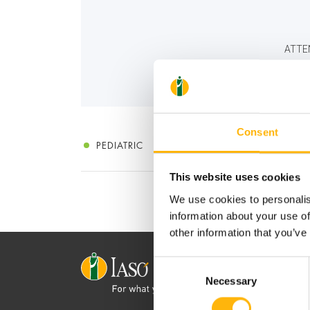
ATTE
Consent
PEDIATRIC
This website uses cookies
We use cookies to personalis
information about your use of
other information that you’ve
Consent
Necessary
Selection