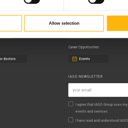
ernity - Gynecology Clinic
Distinctions & Awards
eral Clinic
News - Press Releases
Allow selection
iatric Clinic
Offers
essalias
Find a Service
Career Opportunities
or doctors
Events
IASO NEWSLETTER
I agree that IASO Group uses my 
events and services
I have read and understood IASO'