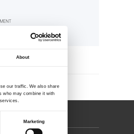
TMENT
About
se our traffic. We also share
ers who may combine it with
 services.
Marketing