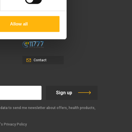
37-39, Kifissias Avenue,
151 23 Maroussi, Athens,
Allow all
Greece +30 210 61 84 000
Email:
info@iaso.gr
Contact
Sign up
data to send me newsletter about offers, health products,
s Privacy Policy