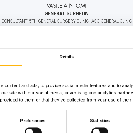
VASILEIA NTOMI
GENERAL SURGEON
CONSULTANT, 5TH GENERAL SURGERY CLINIC, IASO GENERAL CLINIC
2106184000
6932494424
info@iaso.gr
Details
e content and ads, to provide social media features and to analy
 our site with our social media, advertising and analytics partn
 provided to them or that they’ve collected from your use of their
Preferences
Statistics