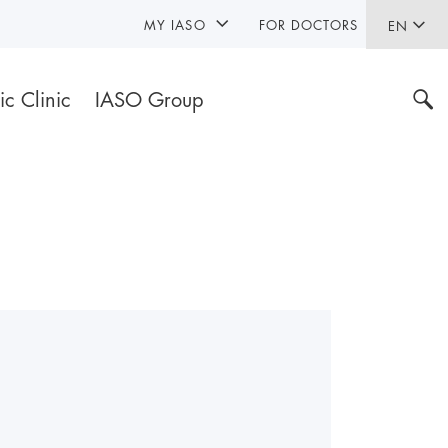
MY IASO
FOR DOCTORS
EN
ic Clinic
IASO Group