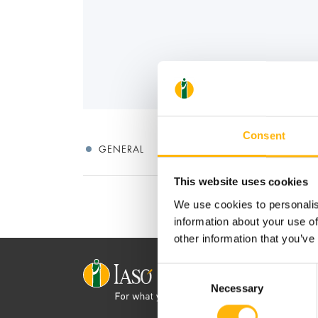
Consent
GENERAL
This website uses cookies
We use cookies to personalis
information about your use of
other information that you’ve
Consent
Necessary
Selection