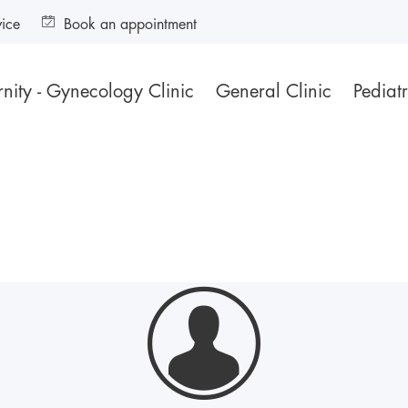
vice
Book an appointment
nity - Gynecology Clinic
General Clinic
Pediatr