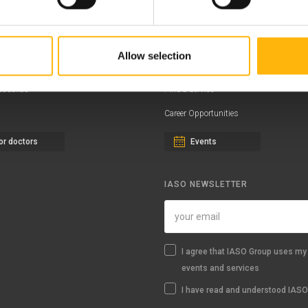
ernity - Gynecology Clinic
Distinctions & Awards
eral Clinic
News - Press Releases
Allow selection
iatric Clinic
Offers
essalias
Find a Service
Career Opportunities
or doctors
Events
IASO NEWSLETTER
I agree that IASO Group uses my 
events and services
I have read and understood IASO'