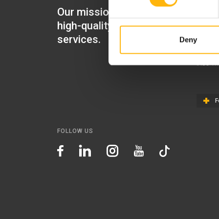
Our mission is to provide
IASO Mat
high-quality healthcare
IASO Gen
services.
Deny
IASO Ped
IASO Th
F
FOLLOW US