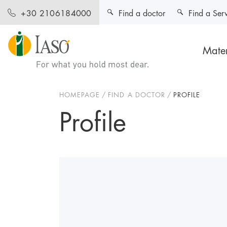
Find a doctor
Find a Ser
+30 2106184000
Mater
HOMEPAGE
FIND A DOCTOR
PROFILE
Profile