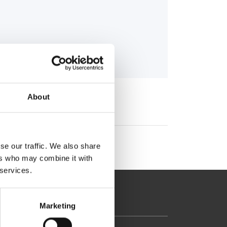
About
se our traffic. We also share
ers who may combine it with
 services.
Marketing