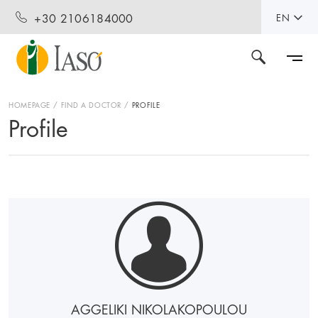
+30 2106184000
EN
HOMEPAGE
FIND A DOCTOR
PROFILE
Profile
AGGELIKI NIKOLAKOPOULOU