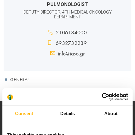
PULMONOLOGIST
DEPUTY DIRECTOR, 4TH MEDICAL ONCOLOGY
DEPARTMENT
2106184000
6932732239
info@iaso.gr
GENERAL
Consent
Details
About
This website uses cookies