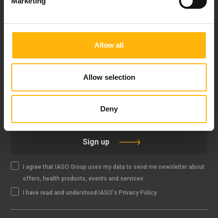
Marketing
FOLLOW US
Allow all
Allow selection
IASO NEWSLETTER
Deny
Sign up
I agree that IASO Group uses my data to send me newsletter about
offers, health products, events and services
I have read and understood IASO's Privacy Policy