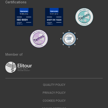
Certifications
Member of
QUALITY POLICY
PRIVACY POLICY
COOKIES POLICY