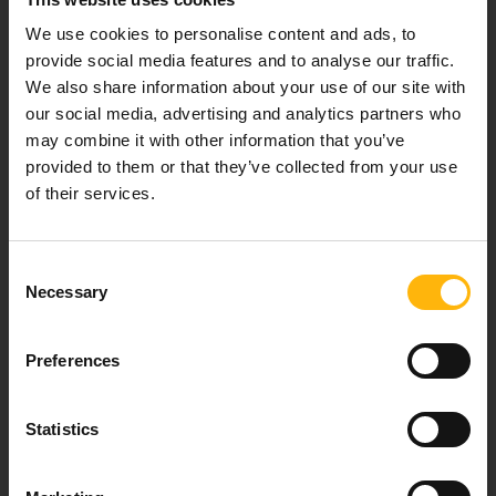
Our mission is to provide high-quality
We use cookies to personalise content and ads, to
healthcare services.
provide social media features and to analyse our traffic.
We also share information about your use of our site with
our social media, advertising and analytics partners who
may combine it with other information that you’ve
For doctors
provided to them or that they’ve collected from your use
of their services.
Events
Consent
Contact
Necessary
Selection
37-39, Kifissias Avenue,
Preferences
151 23 Maroussi, Athens, Greece +30 210 61 84 000
Email:
info@iaso.gr
Statistics