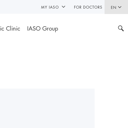
MY IASO
FOR DOCTORS
EN
ic Clinic
IASO Group