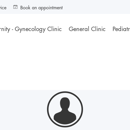
vice
Book an appointment
nity - Gynecology Clinic
General Clinic
Pediatr