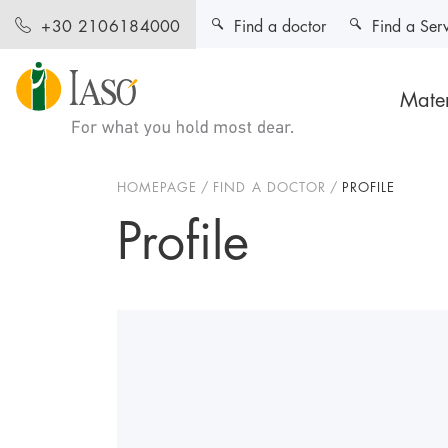
Find a doctor
Find a Ser
+30 2106184000
Mater
HOMEPAGE
FIND A DOCTOR
PROFILE
Profile