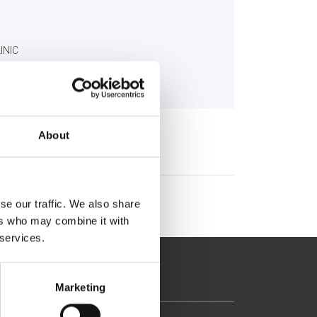
INIC
About
se our traffic. We also share
ers who may combine it with
 services.
Marketing