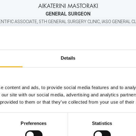
AIKATERINI MASTORAKI
GENERAL SURGEON
ENTIFIC ASSOCIATE, 5TH GENERAL SURGERY CLINIC, IASO GENERAL CL
2106184000
6932577710
info@iaso.gr
Details
e content and ads, to provide social media features and to analy
 our site with our social media, advertising and analytics partn
 provided to them or that they’ve collected from your use of their
Preferences
Statistics