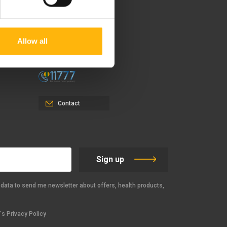
37-39, Kifissias Avenue,
151 23 Maroussi, Athens,
Allow all
Greece +30 210 61 84 000
Email:
info@iaso.gr
Contact
Sign up
data to send me newsletter about offers, health products,
s Privacy Policy