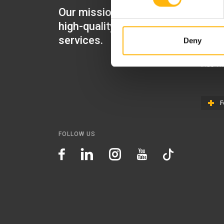
Our mission is to provide
IASO Mat
high-quality healthcare
IASO Gen
services.
Deny
IASO Ped
IASO Th
F
FOLLOW US