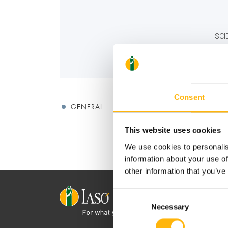
SCI
Consent
GENERAL
This website uses cookies
We use cookies to personalis
information about your use of
other information that you’ve
Consent
Necessary
Selection