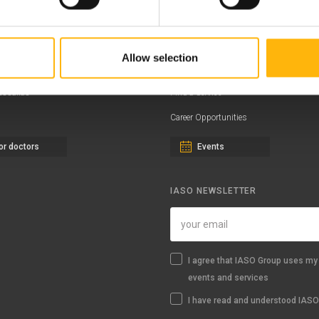
ernity - Gynecology Clinic
Distinctions & Awards
eral Clinic
News - Press Releases
Allow selection
iatric Clinic
Offers
essalias
Find a Service
Career Opportunities
or doctors
Events
IASO NEWSLETTER
I agree that IASO Group uses my 
events and services
I have read and understood IASO'