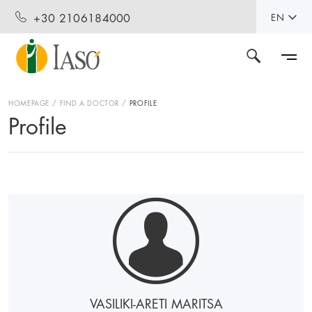
+30 2106184000
EN
HOMEPAGE
FIND A DOCTOR
PROFILE
Profile
VASILIKI-ARETI MARITSA