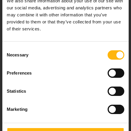
We also share information about your use of our site with
healthcare services.
our social media, advertising and analytics partners who
may combine it with other information that you’ve
provided to them or that they’ve collected from your use
of their services.
For doctors
Events
Consent
Necessary
Selection
Contact
Preferences
37-39, Kifissias Avenue,
151 23 Maroussi, Athens, Greece +30 210 61 84 000
Statistics
Email:
info@iaso.gr
Marketing