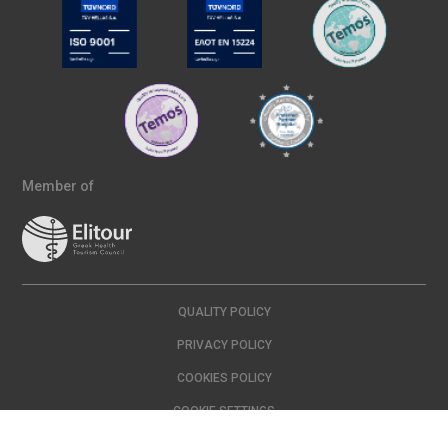
Member of
QUALITY POLICY
PRIVACY POLICY
COOKIES POLICY
COOKIE SETTINGS