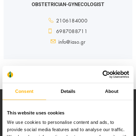
OBSTETRICIAN-GYNECOLOGIST
2106184000
6987088711
info@iaso.gr
MATERNITY - GYNECOLOGY
Consent
Details
About
This website uses cookies
We use cookies to personalise content and ads, to
provide social media features and to analyse our traffic.
Our mission is to provide high-quality