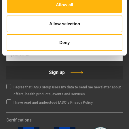
Allow all
FOLLOW US
Allow selection
IASO NEWSLETTER
Deny
Sign up
I agree that IASO Group uses my data to send me newsletter about
offers, health products, events and services
I have read and understood IASO's Privacy Policy
Certifications