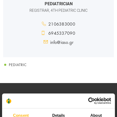
PEDIATRICIAN
REGISTRAR, 4TH PEDIATRIC CLINIC
2106383000
6945337090
info@iaso.gr
PEDIATRIC
Consent
Details
About