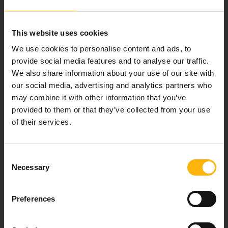
Our mission is to provide high-quality
healthcare services.
This website uses cookies
We use cookies to personalise content and ads, to
provide social media features and to analyse our traffic.
For doctors
We also share information about your use of our site with
our social media, advertising and analytics partners who
Events
may combine it with other information that you’ve
provided to them or that they’ve collected from your use
of their services.
Contact
37-39, Kifissias Avenue,
Consent
151 23 Maroussi, Athens, Greece +30 210 61 84 000
Necessary
Selection
Email:
info@iaso.gr
Preferences