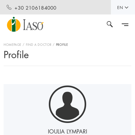
+30 2106184000
EN
HOMEPAGE
FIND A DOCTOR
PROFILE
Profile
IOULIA LYMPARI