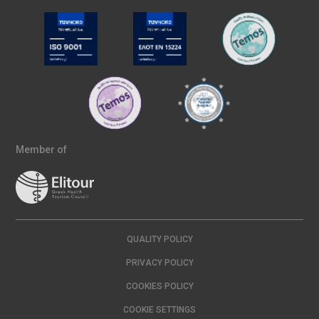
Member of
QUALITY POLICY
PRIVACY POLICY
COOKIES POLICY
COOKIE SETTINGS