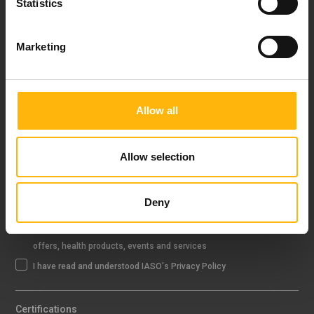
Statistics
FOLLOW US
Marketing
Allow all
IASO NEWSLETTER
Allow selection
Sign up
Deny
I agree that IASO Group uses my data to send me newsletter about
offers, health products, events and services
I have read and understood IASO's Privacy Policy
Certifications