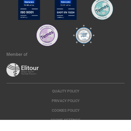
Member of
QUALITY POLICY
PRIVACY POLICY
COOKIES POLICY
COOKIE SETTINGS