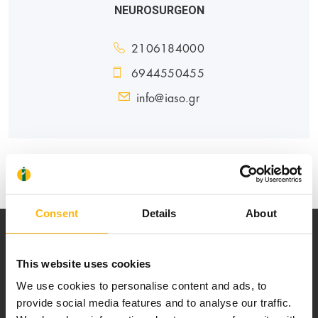
NEUROSURGEON
2106184000
6944550455
info@iaso.gr
GENERAL
Consent
Details
About
This website uses cookies
We use cookies to personalise content and ads, to
provide social media features and to analyse our traffic.
Our mission is to provide high-quality