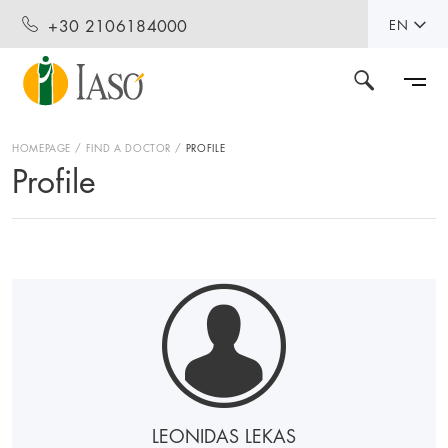
+30 2106184000
EN
HOMEPAGE
FIND A DOCTOR
PROFILE
Profile
LEONIDAS LEKAS