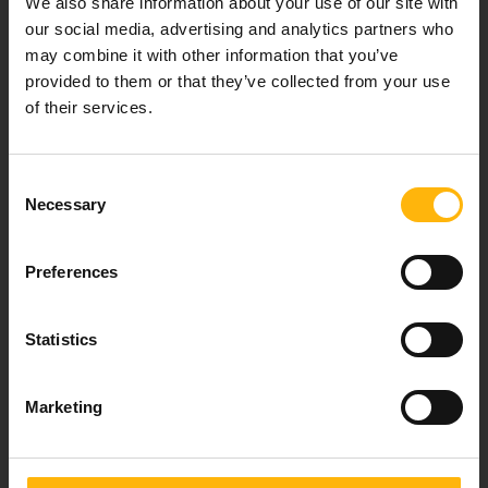
We also share information about your use of our site with
healthcare services.
our social media, advertising and analytics partners who
may combine it with other information that you’ve
provided to them or that they’ve collected from your use
of their services.
For doctors
Events
Consent
Necessary
Selection
Contact
Preferences
37-39, Kifissias Avenue,
151 23 Maroussi, Athens, Greece +30 210 61 84 000
Statistics
Email:
info@iaso.gr
Marketing