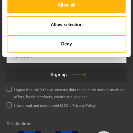
Allow all
FOLLOW US
Allow selection
IASO NEWSLETTER
Deny
Sign up
I agree that IASO Group uses my data to send me newsletter about
offers, health products, events and services
I have read and understood IASO's Privacy Policy
Certifications