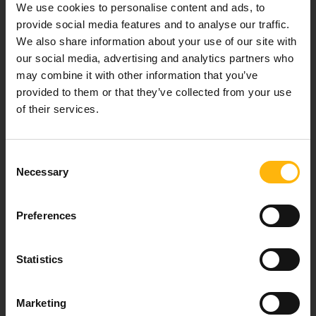
We use cookies to personalise content and ads, to
healthcare services.
provide social media features and to analyse our traffic.
We also share information about your use of our site with
our social media, advertising and analytics partners who
may combine it with other information that you’ve
For doctors
provided to them or that they’ve collected from your use
of their services.
Events
Contact
Consent
Necessary
Selection
37-39, Kifissias Avenue,
151 23 Maroussi, Athens, Greece +30 210 61 84 000
Preferences
Email:
info@iaso.gr
Statistics
Marketing