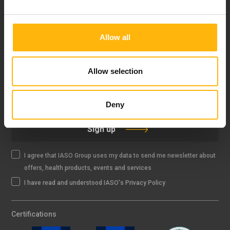
FOLLOW US
Allow all
Allow selection
IASO NEWSLETTER
Deny
Sign up
I agree that IASO Group uses my data to send me newsletter about
offers, health products, events and services
I have read and understood IASO's Privacy Policy
Certifications