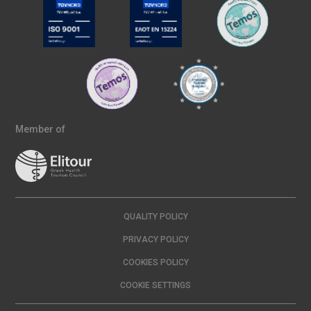
Member of
QUALITY POLICY
PRIVACY POLICY
COOKIES POLICY
COOKIE SETTINGS