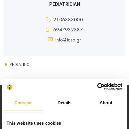
PEDIATRICIAN
2106383000
6947932387
info@iaso.gr
PEDIATRIC
Consent
Details
About
This website uses cookies
Our mission is to provide high-quality