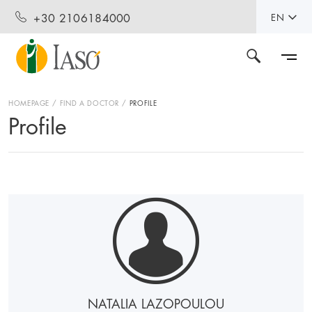
+30 2106184000
EN
HOMEPAGE
FIND A DOCTOR
PROFILE
Profile
NATALIA LAZOPOULOU