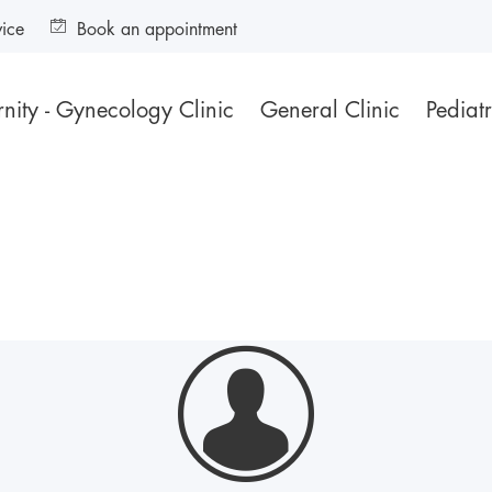
vice
Book an appointment
nity - Gynecology Clinic
General Clinic
Pediatr