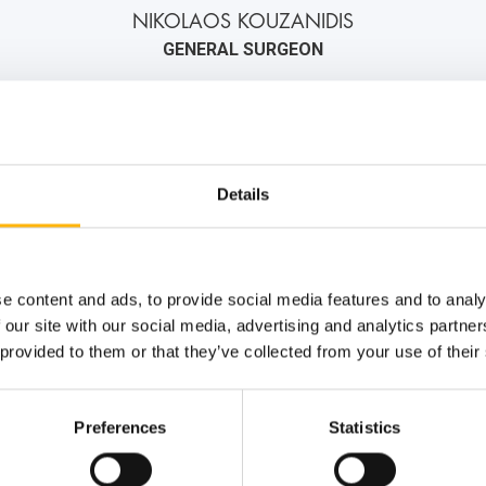
NIKOLAOS KOUZANIDIS
GENERAL SURGEON
2106184000
6976406433
info@iaso.gr
Details
e content and ads, to provide social media features and to analy
 our site with our social media, advertising and analytics partn
 provided to them or that they’ve collected from your use of their
Preferences
Statistics