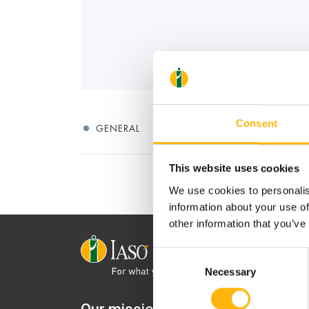
Consent
GENERAL
This website uses cookies
We use cookies to personalis
information about your use of
other information that you’ve
Consent
Necessary
Selection