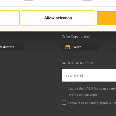
ernity - Gynecology Clinic
Distinctions & Awards
eral Clinic
News - Press Releases
Allow selection
iatric Clinic
Offers
essalias
Find a Service
Career Opportunities
or doctors
Events
IASO NEWSLETTER
I agree that IASO Group uses my 
events and services
I have read and understood IASO'