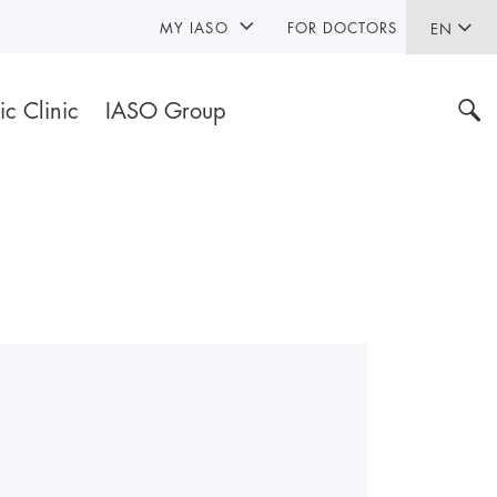
MY IASO
FOR DOCTORS
EN
ic Clinic
IASO Group