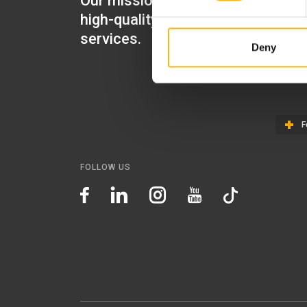
Our mission is to provide
IASO Mat
high-quality healthcare
IASO Gen
services.
Deny
IASO Ped
IASO Th
F
FOLLOW US