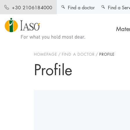
Find a doctor
Find a Ser
+30 2106184000
Mater
HOMEPAGE
FIND A DOCTOR
PROFILE
Profile