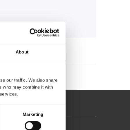
About
se our traffic. We also share
ers who may combine it with
 services.
Marketing