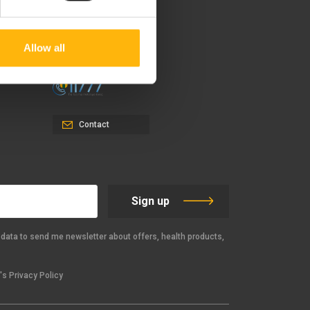
37-39, Kifissias Avenue,
151 23 Maroussi, Athens,
Greece +30 210 61 84 000
Allow all
Email:
info@iaso.gr
Contact
Sign up
data to send me newsletter about offers, health products,
s Privacy Policy