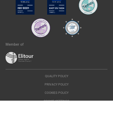
Member of
QUALITY POLICY
PRIVACY POLICY
COOKIES POLICY
COOKIE SETTINGS