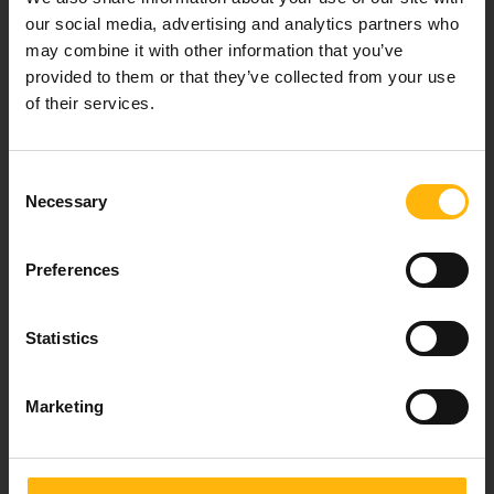
healthcare services.
our social media, advertising and analytics partners who
may combine it with other information that you’ve
provided to them or that they’ve collected from your use
of their services.
For doctors
Events
Consent
Necessary
Selection
Contact
Preferences
37-39, Kifissias Avenue,
151 23 Maroussi, Athens, Greece +30 210 61 84 000
Statistics
Email:
info@iaso.gr
Marketing