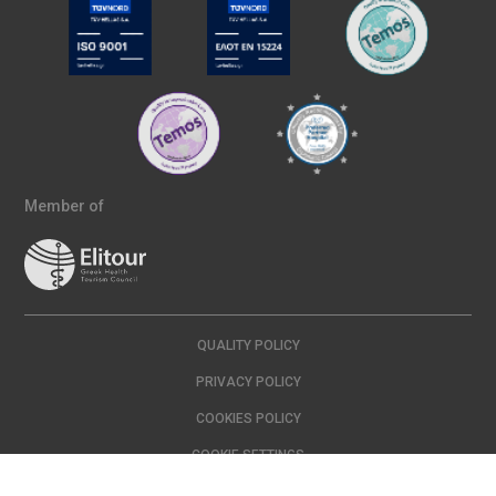
Member of
QUALITY POLICY
PRIVACY POLICY
COOKIES POLICY
COOKIE SETTINGS