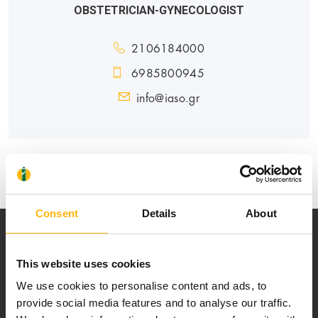
OBSTETRICIAN-GYNECOLOGIST
2106184000
6985800945
info@iaso.gr
MATERNITY - GYNECOLOGY
Consent
Details
About
This website uses cookies
We use cookies to personalise content and ads, to
provide social media features and to analyse our traffic.
Our mission is to provide high-quality