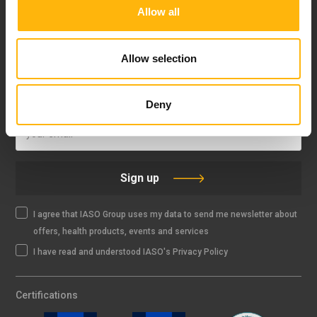
Allow all
FOLLOW US
Allow selection
IASO NEWSLETTER
Deny
Sign up
I agree that IASO Group uses my data to send me newsletter about
offers, health products, events and services
I have read and understood IASO's Privacy Policy
Certifications