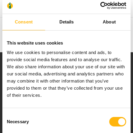
Recent Publications
Consent
Details
About
Membership in Societies and Editorial Boards
This website uses cookies
We use cookies to personalise content and ads, to
provide social media features and to analyse our traffic.
We also share information about your use of our site with
our social media, advertising and analytics partners who
may combine it with other information that you’ve
provided to them or that they’ve collected from your use
Our mission is to provide high-quality
of their services.
healthcare services.
Consent
Necessary
Selection
For doctors