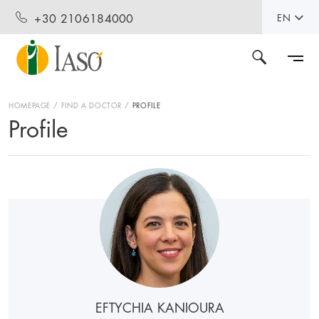
+30 2106184000
EN
HOMEPAGE
FIND A DOCTOR
PROFILE
Profile
EFTYCHIA KANIOURA