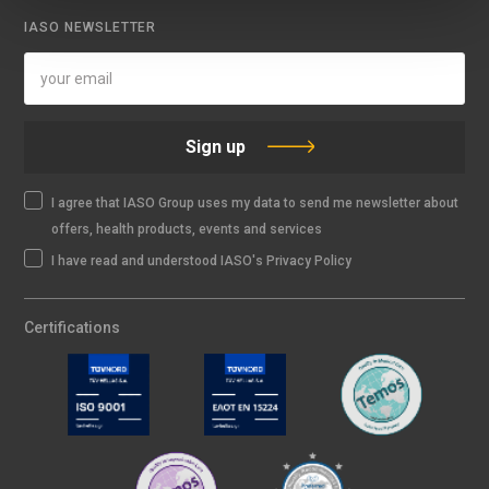
IASO NEWSLETTER
Sign up
I agree that IASO Group uses my data to send me newsletter about
offers, health products, events and services
I have read and understood IASO's Privacy Policy
Certifications