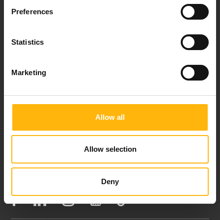
Preferences
Events
Statistics
Contact
Marketing
37-39, Kifissias Avenue,
151 23 Maroussi, Athens, Greece +30 210 61 84 000
Email:
info@iaso.gr
Allow all
Allow selection
FOLLOW US
Deny