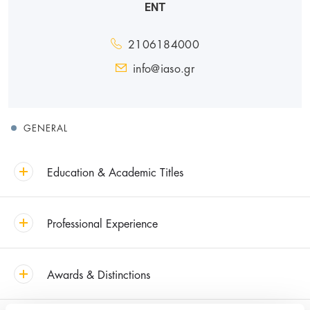
ENT
2106184000
info@iaso.gr
GENERAL
Education & Academic Titles
Professional Experience
Awards & Distinctions