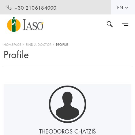
+30 2106184000
EN
HOMEPAGE
FIND A DOCTOR
PROFILE
Profile
THEODOROS CHATZIS