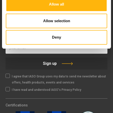
Allow all
FOLLOW US
Allow selection
IASO NEWSLETTER
Deny
Sign up
I agree that IASO Group uses my data to send me newsletter about
offers, health products, events and services
I have read and understood IASO's Privacy Policy
Certifications