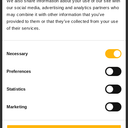
We also share information about your use of our site with
healthcare services.
our social media, advertising and analytics partners who
may combine it with other information that you’ve
provided to them or that they’ve collected from your use
of their services.
For doctors
Events
Consent
Necessary
Selection
Contact
Preferences
37-39, Kifissias Avenue,
151 23 Maroussi, Athens, Greece +30 210 61 84 000
Statistics
Email:
info@iaso.gr
Marketing