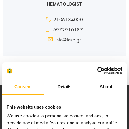
HEMATOLOGIST
2106184000
6972910187
info@iaso.gr
GENERAL
MATERNITY - GYNECOLOGY
Consent
Details
About
This website uses cookies
We use cookies to personalise content and ads, to
provide social media features and to analyse our traffic.
Our mission is to provide high-quality