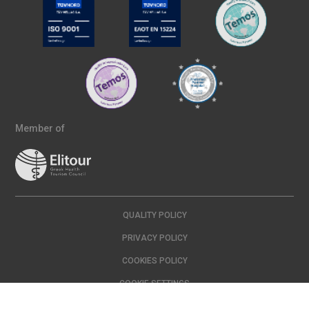
Member of
QUALITY POLICY
PRIVACY POLICY
COOKIES POLICY
COOKIE SETTINGS