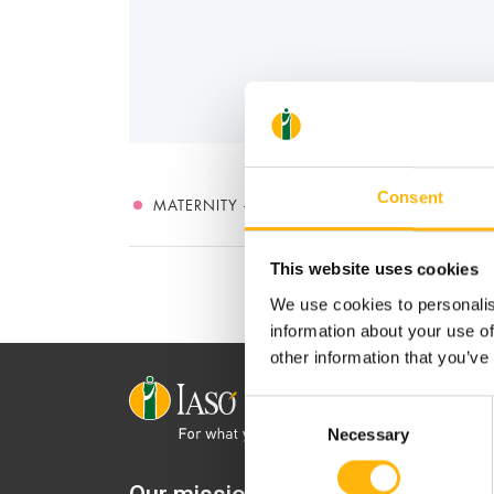
Consent
MATERNITY - GYNECOLOGY
This website uses cookies
We use cookies to personalis
information about your use of
other information that you’ve
Consent
Necessary
Selection