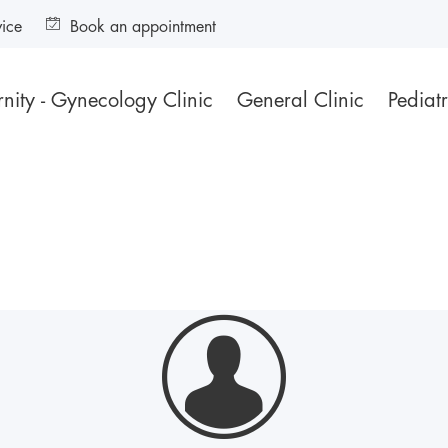
vice
Book an appointment
nity - Gynecology Clinic
General Clinic
Pediatr