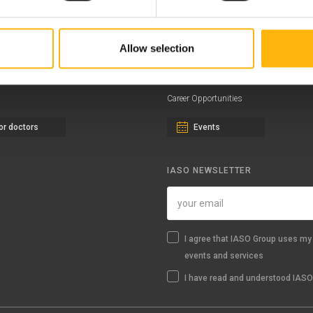
ernity - Gynecology Clinic
Distinctions & Awards
eral Clinic
News - Press Releases
Allow selection
iatric Clinic
Offers
essalias
Find a Service
Career Opportunities
or doctors
Events
IASO NEWSLETTER
I agree that IASO Group uses my 
events and services
I have read and understood IASO'