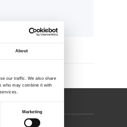
About
se our traffic. We also share
ers who may combine it with
 services.
Marketing