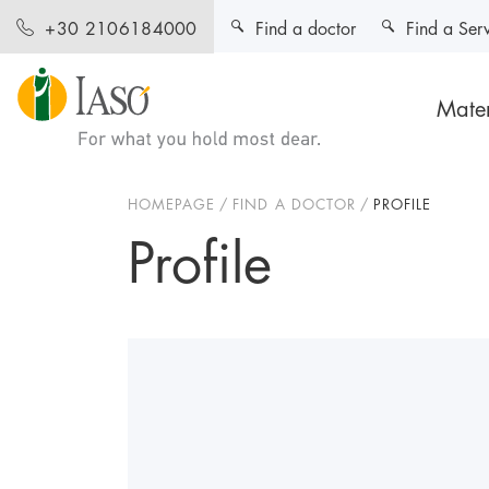
Find a doctor
Find a Ser
+30 2106184000
Mater
HOMEPAGE
FIND A DOCTOR
PROFILE
Profile