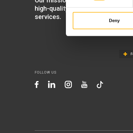
Our mission is to provide
IASO Mat
high-quality healthcare
IASO Gen
services.
Deny
IASO Ped
IASO Th
F
FOLLOW US