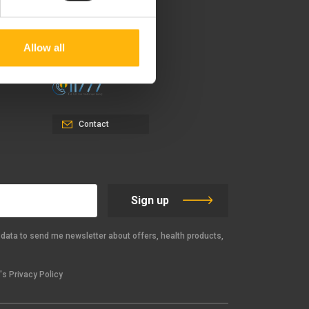
37-39, Kifissias Avenue,
151 23 Maroussi, Athens,
Greece +30 210 61 84 000
Allow all
Email:
info@iaso.gr
Contact
Sign up
data to send me newsletter about offers, health products,
s Privacy Policy