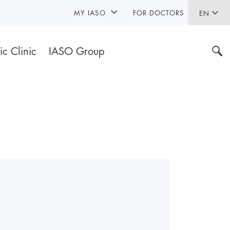
MY IASO
FOR DOCTORS
EN
ic Clinic
IASO Group