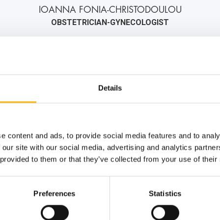
IOANNA FONIA-CHRISTODOULOU
OBSTETRICIAN-GYNECOLOGIST
2106184000
6972556951
info@iaso.gr
Details
e content and ads, to provide social media features and to analy
 our site with our social media, advertising and analytics partn
 provided to them or that they’ve collected from your use of their
Preferences
Statistics