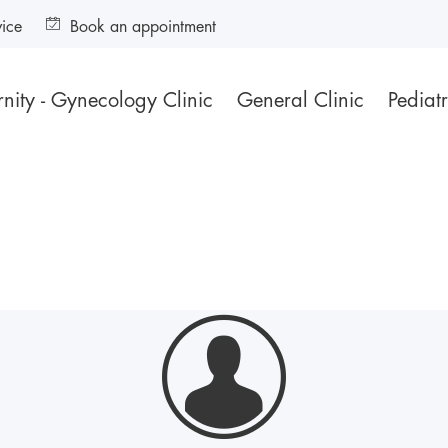
vice
Book an appointment
nity - Gynecology Clinic
General Clinic
Pediatr