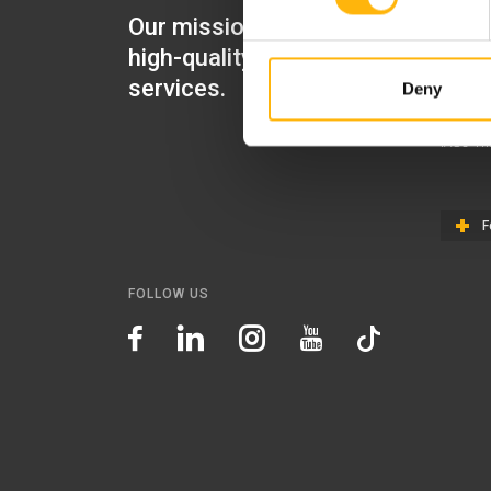
Our mission is to provide
IASO Mat
high-quality healthcare
IASO Gen
services.
Deny
IASO Ped
IASO Th
F
FOLLOW US