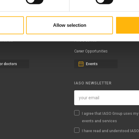
ernity - Gynecology Clinic
Distinctions & Awards
eral Clinic
News - Press Releases
Allow selection
iatric Clinic
Offers
essalias
Find a Service
Career Opportunities
or doctors
Events
IASO NEWSLETTER
I agree that IASO Group uses my 
events and services
I have read and understood IASO'