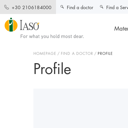
Find a doctor
Find a Ser
+30 2106184000
Mater
HOMEPAGE
FIND A DOCTOR
PROFILE
Profile