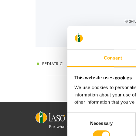
SCIEN
Consent
PEDIATRIC
This website uses cookies
We use cookies to personalis
information about your use of
other information that you’ve
Consent
Necessary
Selection