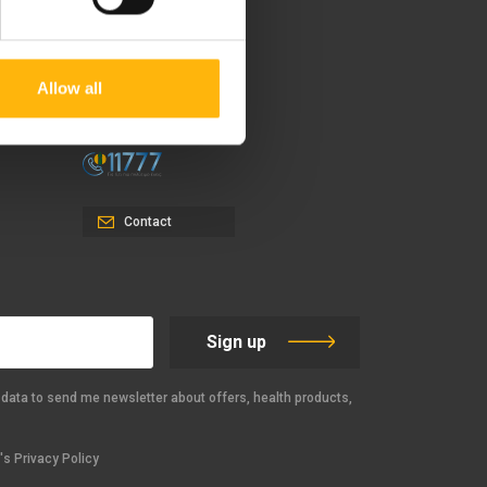
37-39, Kifissias Avenue,
151 23 Maroussi, Athens,
Allow all
Greece +30 210 61 84 000
Email:
info@iaso.gr
Contact
Sign up
data to send me newsletter about offers, health products,
s Privacy Policy