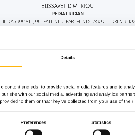
ELISSAVET DIMITRIOU
PEDIATRICIAN
TIFIC ASSOCIATE, OUTPATIENT DEPARTMENTS, IASO CHILDREN’S HO
+30 2106383000
6944532090
info@iaso.
Details
e content and ads, to provide social media features and to analy
 our site with our social media, advertising and analytics partn
 provided to them or that they’ve collected from your use of their
Preferences
Statistics