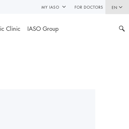
MY IASO
FOR DOCTORS
EN
ic Clinic
IASO Group