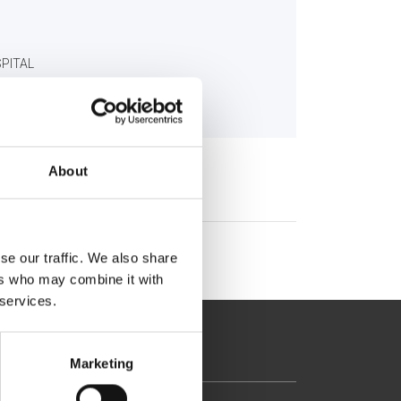
SPITAL
gr
About
se our traffic. We also share
ers who may combine it with
 services.
Marketing