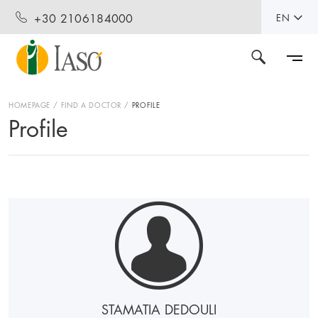
+30 2106184000
EN
HOMEPAGE
FIND A DOCTOR
PROFILE
Profile
STAMATIA DEDOULI