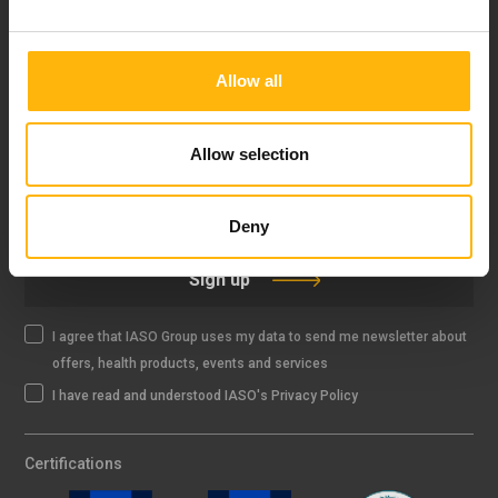
FOLLOW US
Allow all
Allow selection
IASO NEWSLETTER
Deny
Sign up
I agree that IASO Group uses my data to send me newsletter about
offers, health products, events and services
I have read and understood IASO's Privacy Policy
Certifications