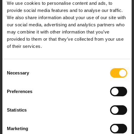
We use cookies to personalise content and ads, to
healthcare services.
provide social media features and to analyse our traffic.
We also share information about your use of our site with
our social media, advertising and analytics partners who
may combine it with other information that you’ve
For doctors
provided to them or that they’ve collected from your use
of their services.
Events
Contact
Consent
Necessary
Selection
37-39, Kifissias Avenue,
151 23 Maroussi, Athens, Greece +30 210 61 84 000
Preferences
Email:
info@iaso.gr
Statistics
Marketing