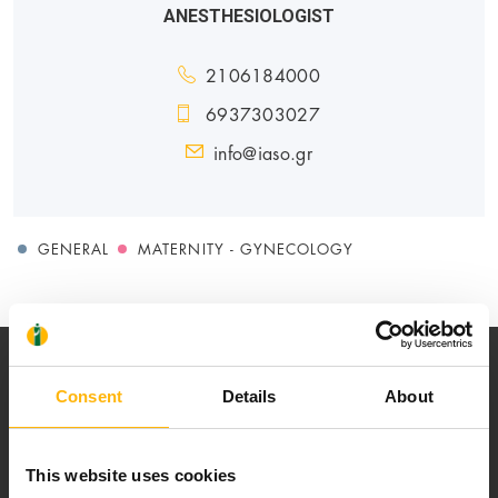
ANESTHESIOLOGIST
2106184000
6937303027
info@iaso.gr
GENERAL
MATERNITY - GYNECOLOGY
Consent
Details
About
This website uses cookies
Our mission is to provide high-quality