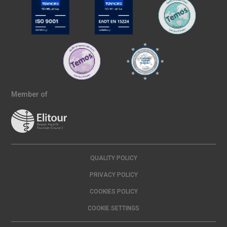
Member of
QUALITY POLICY
PRIVACY POLICY
COOKIES POLICY
COOKIE SETTINGS