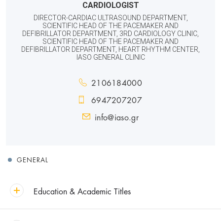
CARDIOLOGIST
DIRECTOR-CARDIAC ULTRASOUND DEPARTMENT,
SCIENTIFIC HEAD OF THE PACEMAKER AND
DEFIBRILLATOR DEPARTMENT, 3RD CARDIOLOGY CLINIC,
SCIENTIFIC HEAD OF THE PACEMAKER AND
DEFIBRILLATOR DEPARTMENT, HEART RHYTHM CENTER,
IASO GENERAL CLINIC
2106184000
6947207207
info@iaso.gr
GENERAL
Education & Academic Titles