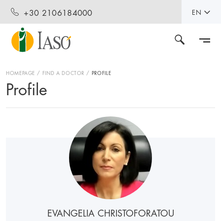
+30 2106184000
EN
HOMEPAGE
FIND A DOCTOR
PROFILE
Profile
EVANGELIA CHRISTOFORATOU