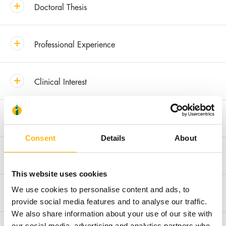
Doctoral Thesis
Professional Experience
Clinical Interest
Awards & Distinctions
Consent
Details
About
Recent Publications
This website uses cookies
We use cookies to personalise content and ads, to
Membership in Societies and Editorial Boards
provide social media features and to analyse our traffic.
We also share information about your use of our site with
our social media, advertising and analytics partners who