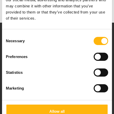
Research
may combine it with other information that you’ve
provided to them or that they’ve collected from your use
of their services.
Consent
Necessary
Selection
Preferences
Our mission is to provide high-quality
healthcare services.
Statistics
Marketing
For doctors
Events
Allow all