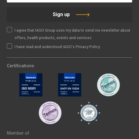
Sign up
I agree that IASO Group uses my data to send me newsletter about
offers, health products, events and services
I have read and understood IASO's Privacy Policy
Certifications
Member of