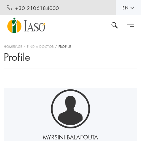
+30 2106184000
EN
HOMEPAGE
FIND A DOCTOR
PROFILE
Profile
MYRSINI BALAFOUTA