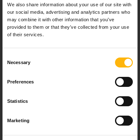
Our mission is to provide high-quality
We also share information about your use of our site with
healthcare services.
our social media, advertising and analytics partners who
may combine it with other information that you’ve
provided to them or that they’ve collected from your use
of their services.
For doctors
Consent
Events
Necessary
Selection
Contact
Preferences
37-39, Kifissias Avenue,
Statistics
151 23 Maroussi, Athens, Greece +30 210 61 84 000
Email:
info@iaso.gr
Marketing