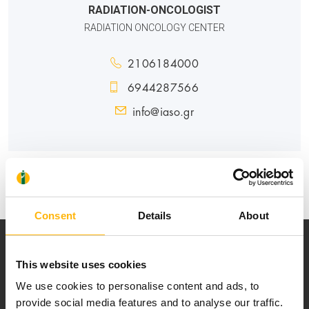
RADIATION-ONCOLOGIST
RADIATION ONCOLOGY CENTER
2106184000
6944287566
info@iaso.gr
GENERAL
Consent
Details
About
This website uses cookies
We use cookies to personalise content and ads, to
provide social media features and to analyse our traffic.