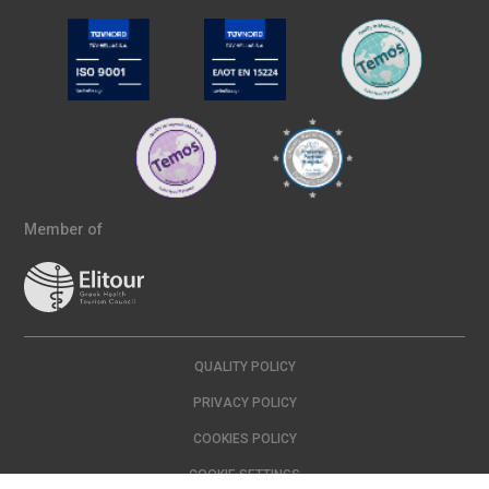
Member of
QUALITY POLICY
PRIVACY POLICY
COOKIES POLICY
COOKIE SETTINGS