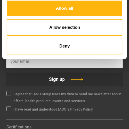
Allow all
FOLLOW US
Allow selection
Deny
IASO NEWSLETTER
Sign up
I agree that IASO Group uses my data to send me newsletter about
offers, health products, events and services
I have read and understood IASO's Privacy Policy
Certifications