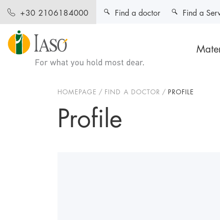
Find a doctor
Find a Ser
+30 2106184000
Mater
HOMEPAGE
FIND A DOCTOR
PROFILE
Profile