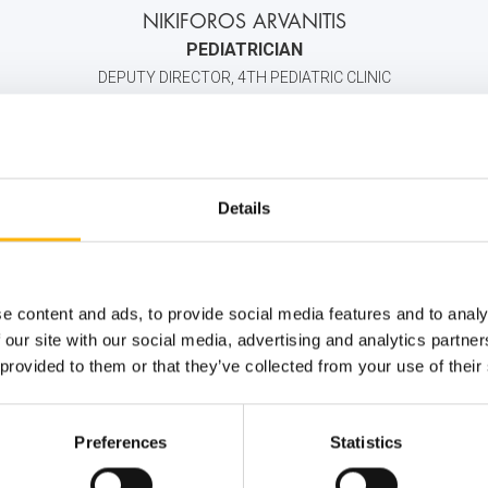
NIKIFOROS ARVANITIS
PEDIATRICIAN
DEPUTY DIRECTOR, 4TH PEDIATRIC CLINIC
2106383000
6947681824
info@iaso.gr
Details
e content and ads, to provide social media features and to analy
 our site with our social media, advertising and analytics partn
 provided to them or that they’ve collected from your use of their
Preferences
Statistics