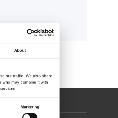
About
se our traffic. We also share
ers who may combine it with
 services.
Marketing