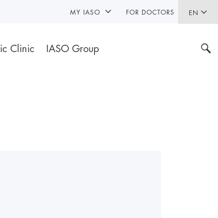
MY IASO
FOR DOCTORS
EN
ic Clinic
IASO Group