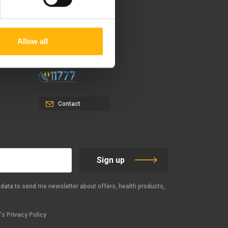
37-39, Kifissias Avenue,
151 23 Maroussi, Athens,
Allow all
Greece +30 210 61 84 000
Email:
info@iaso.gr
Contact
Sign up
data to send me newsletter about offers, health products,
s Privacy Policy