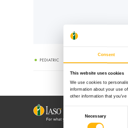
Consent
PEDIATRIC
This website uses cookies
We use cookies to personalis
information about your use of
other information that you’ve
Consent
Necessary
Selection