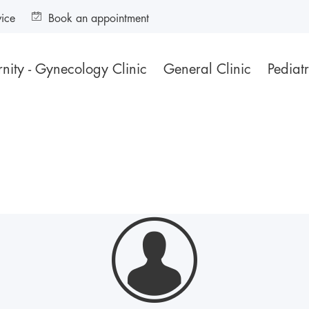
vice
Book an appointment
nity - Gynecology Clinic
General Clinic
Pediatr