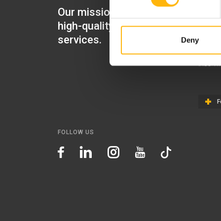
Our mission is to provide
IASO Mat
high-quality healthcare
IASO Gen
services.
Deny
IASO Ped
IASO Th
F
FOLLOW US