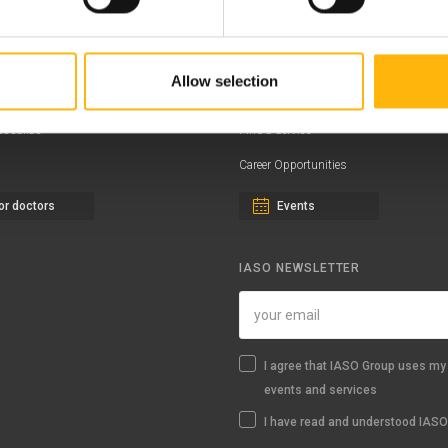
ernity - Gynecology Clinic
Distinctions & Awards
eral Clinic
News - Press Releases
Allow selection
iatric Clinic
Offers
essalias
Find a Service
Career Opportunities
or doctors
Events
IASO NEWSLETTER
I agree that IASO Group uses my 
events and services
I have read and understood IASO'