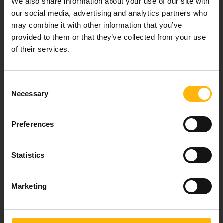
We also share information about your use of our site with
healthcare services.
our social media, advertising and analytics partners who
may combine it with other information that you’ve
provided to them or that they’ve collected from your use
of their services.
For doctors
Events
Consent
Necessary
Selection
Contact
Preferences
37-39, Kifissias Avenue,
151 23 Maroussi, Athens, Greece +30 210 61 84 000
Statistics
Email:
info@iaso.gr
Marketing