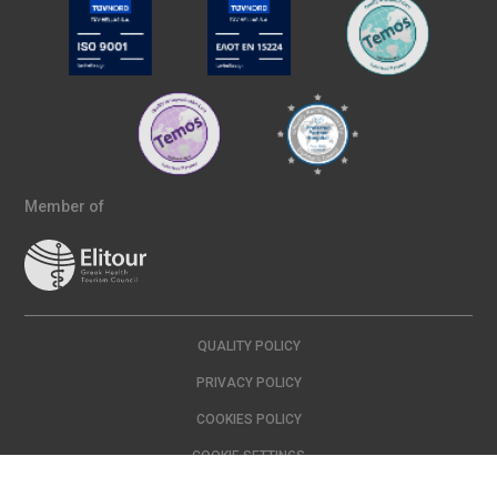
Member of
QUALITY POLICY
PRIVACY POLICY
COOKIES POLICY
COOKIE SETTINGS