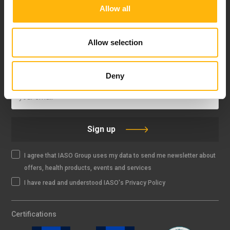
Allow all
FOLLOW US
Allow selection
IASO NEWSLETTER
Deny
Sign up
I agree that IASO Group uses my data to send me newsletter about
offers, health products, events and services
I have read and understood IASO's Privacy Policy
Certifications