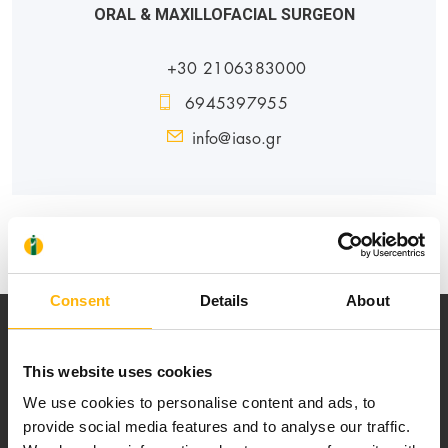
ORAL & MAXILLOFACIAL SURGEON
+30 2106383000
6945397955
info@iaso.gr
PEDIATRIC
Consent
Details
About
This website uses cookies
We use cookies to personalise content and ads, to
provide social media features and to analyse our traffic.
Our mission is to provide high-quality