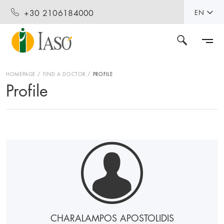
+30 2106184000
EN
HOMEPAGE
FIND A DOCTOR
PROFILE
Profile
CHARALAMPOS APOSTOLIDIS