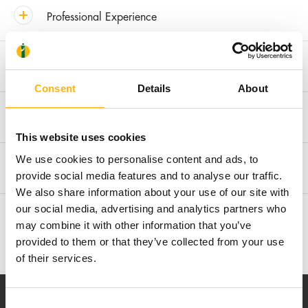
Professional Experience
Clinical Interest
Consent
Details
About
Awards & Distinctions
This website uses cookies
We use cookies to personalise content and ads, to
Membership in Societies and Editorial Boards
provide social media features and to analyse our traffic.
We also share information about your use of our site with
our social media, advertising and analytics partners who
Research
may combine it with other information that you’ve
provided to them or that they’ve collected from your use
of their services.
Consent