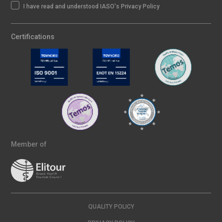
I have read and understood IASO's Privacy Policy
Certifications
Member of
QUALITY POLICY