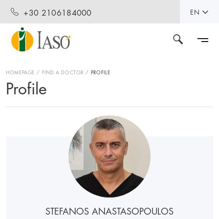
+30 2106184000
EN
HOMEPAGE
FIND A DOCTOR
PROFILE
Profile
STEFANOS ANASTASOPOULOS