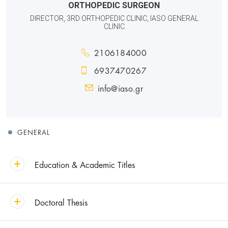
ORTHOPEDIC SURGEON
DIRECTOR, 3RD ORTHOPEDIC CLINIC, IASO GENERAL
CLINIC
2106184000
6937470267
info@iaso.gr
GENERAL
Education & Academic Titles
Doctoral Thesis