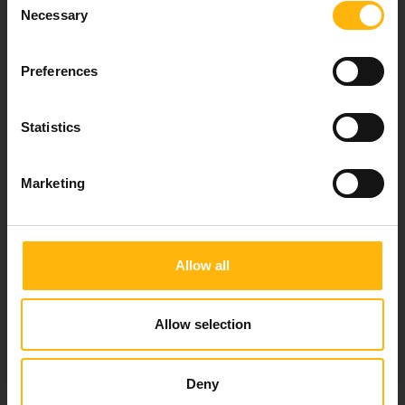
Necessary
Selection
Preferences
Our mission is to provide high-quality
healthcare services.
Statistics
Marketing
For doctors
Events
Allow all
Contact
Allow selection
37-39, Kifissias Avenue,
151 23 Maroussi, Athens, Greece +30 210 61 84 000
Deny
Email:
info@iaso.gr