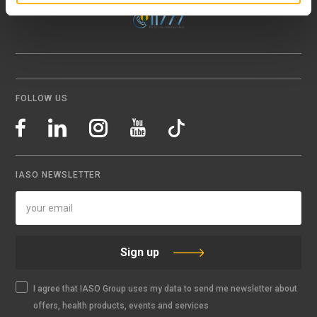
FOLLOW US
IASO NEWSLETTER
Sign up
I agree that IASO Group uses my data to send me newsletter about
offers, health products, events and services