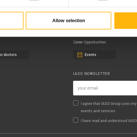
eral Clinic
News - Press Releases
Allow selection
iatric Clinic
Offers
essalias
Find a Service
Career Opportunities
or doctors
Events
IASO NEWSLETTER
I agree that IASO Group uses my 
events and services
I have read and understood IASO'