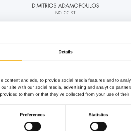
DIMITRIOS ADAMOPOULOS
BIOLOGIST
+30 210 618 4000
info@iaso.gr
Details
e content and ads, to provide social media features and to analy
 our site with our social media, advertising and analytics partn
 provided to them or that they’ve collected from your use of their
Preferences
Statistics
ernity - Gynecology Clinic
Distinctions & Awards