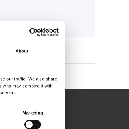
About
se our traffic. We also share
ers who may combine it with
 services.
Marketing
37-39, Kifissias Avenue,