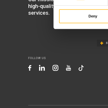
high-quality healthcare
IASO Gen
services.
Deny
IASO Ped
IASO Th
F
FOLLOW US