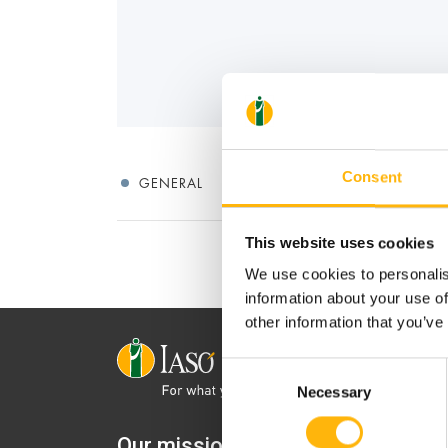
Consent
GENERAL
This website uses cookies
We use cookies to personalis
information about your use of
other information that you’ve
Consent
Necessary
Selection
Our mission is to provide
IASO Mat