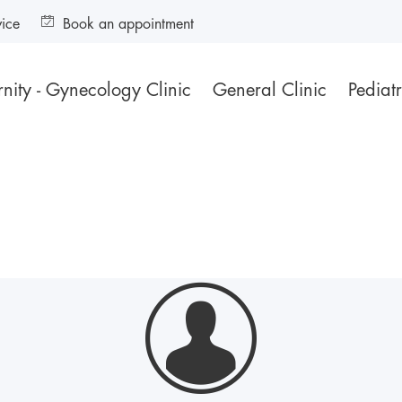
vice
Book an appointment
nity - Gynecology Clinic
General Clinic
Pediatr