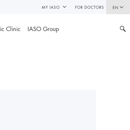
MY IASO
FOR DOCTORS
EN
ic Clinic
IASO Group