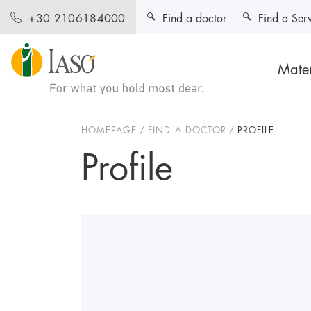
Find a doctor
Find a Ser
+30 2106184000
Mater
HOMEPAGE
FIND A DOCTOR
PROFILE
Profile