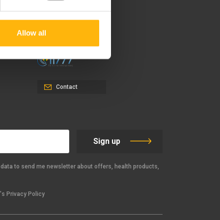
151 23 Maroussi, Athens,
Greece +30 210 61 84 000
Allow all
Email:
info@iaso.gr
Contact
Sign up
data to send me newsletter about offers, health products,
s Privacy Policy