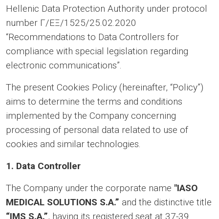
Hellenic Data Protection Authority under protocol
number Γ/ΕΞ/1525/25.02.2020
“Recommendations to Data Controllers for
compliance with special legislation regarding
electronic communications”.
The present Cookies Policy (hereinafter, “Policy”)
aims to determine the terms and conditions
implemented by the Company concerning
processing of personal data related to use of
cookies and similar technologies.
1. Data Controller
The Company under the corporate name
"ΙASO
MEDICAL SOLUTIONS S.A.”
and the distinctive title
“
IMS S.A.”
, having its registered seat at 37-39