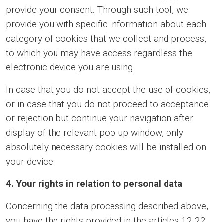
provide your consent. Through such tool, we
provide you with specific information about each
category of cookies that we collect and process,
to which you may have access regardless the
electronic device you are using.
In case that you do not accept the use of cookies,
or in case that you do not proceed to acceptance
or rejection but continue your navigation after
display of the relevant pop-up window, only
absolutely necessary cookies will be installed on
your device.
4. Your rights in relation to personal data
Concerning the data processing described above,
you have the rights provided in the articles 12-22