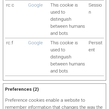
rc::c
Google
This cookie is
Sessio
used to
n
distinguish
between humans
and bots.
rc::f
Google
This cookie is
Persist
used to
ent
distinguish
between humans
and bots.
Preferences (2)
Preference cookies enable a website to
remember information that changes the way the