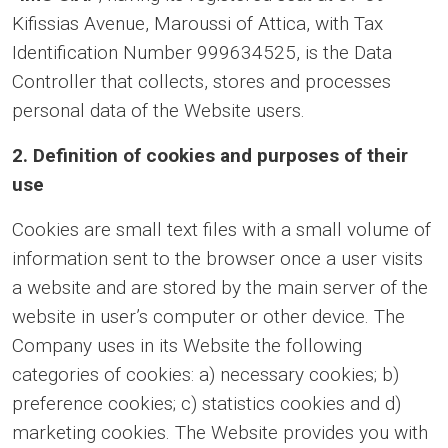
Kifissias Avenue, Maroussi of Attica, with Tax
Identification Number 999634525, is the Data
Controller that collects, stores and processes
personal data of the Website users.
2. Definition of cookies and purposes of their
use
Cookies are small text files with a small volume of
information sent to the browser once a user visits
a website and are stored by the main server of the
website in user’s computer or other device. The
Company uses in its Website the following
categories of cookies: a) necessary cookies; b)
preference cookies; c) statistics cookies and d)
marketing cookies. The Website provides you with