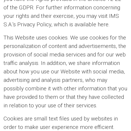
of the GDPR. For further information concerning
your rights and their exercise, you may visit IMS
S.A.’s Privacy Policy, which is available here.
This Website uses cookies. We use cookies for the
personalization of content and advertisements, the
provision of social media services and for our web
traffic analysis. In addition, we share information
about how you use our Website with social media,
advertising and analysis partners, who may
possibly combine it with other information that you
have provided to them or that they have collected
in relation to your use of their services.
Cookies are small text files used by websites in
order to make user experience more efficient.