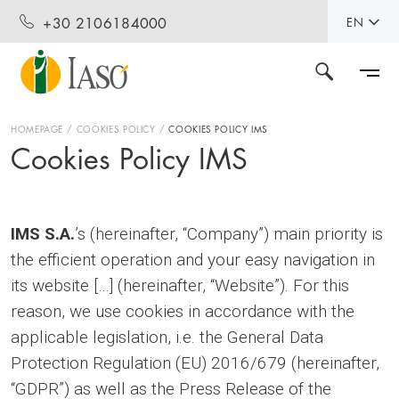
+30 2106184000
EN
HOMEPAGE
COOKIES POLICY
COOKIES POLICY IMS
Cookies Policy IMS
IMS S.A.
’s (hereinafter, “Company”) main priority is
the efficient operation and your easy navigation in
its website […] (hereinafter, “Website”). For this
reason, we use cookies in accordance with the
applicable legislation, i.e. the General Data
Protection Regulation (EU) 2016/679 (hereinafter,
“GDPR”) as well as the Press Release of the