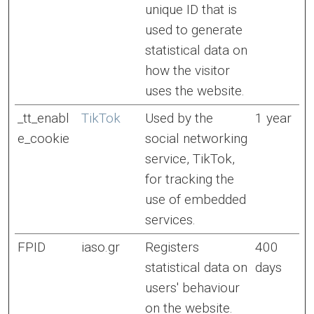
unique ID that is
used to generate
statistical data on
how the visitor
uses the website.
_tt_enabl
TikTok
Used by the
1 year
e_cookie
social networking
service, TikTok,
for tracking the
use of embedded
services.
FPID
iaso.gr
Registers
400
statistical data on
days
users' behaviour
on the website.