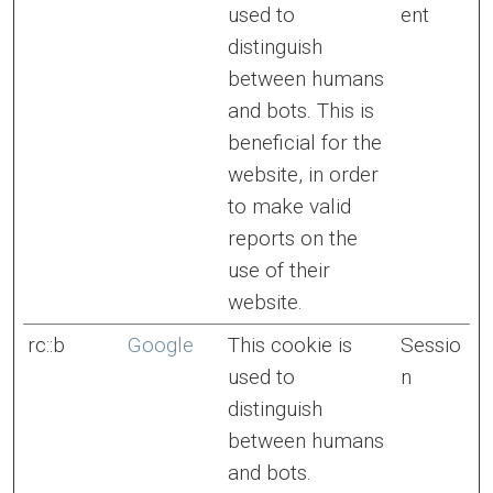
used to
ent
distinguish
between humans
and bots. This is
beneficial for the
website, in order
to make valid
reports on the
use of their
website.
rc::b
Google
This cookie is
Sessio
used to
n
distinguish
between humans
and bots.