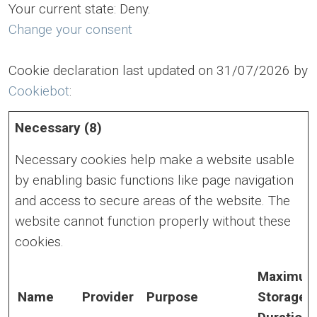
Your current state: Deny.
Change your consent
Cookie declaration last updated on 31/07/2026 by
Cookiebot
:
Necessary (8)
Necessary cookies help make a website usable
by enabling basic functions like page navigation
and access to secure areas of the website. The
website cannot function properly without these
cookies.
Maximu
Name
Provider
Purpose
Storage