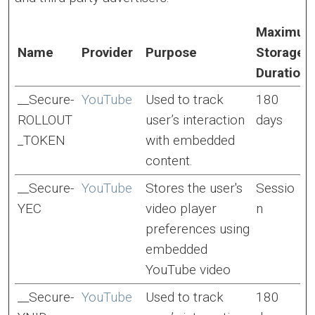
Maximu
Name
Provider
Purpose
Storage
Duration
__Secure-
YouTube
Used to track
180
ROLLOUT
user’s interaction
days
_TOKEN
with embedded
content.
__Secure-
YouTube
Stores the user's
Sessio
YEC
video player
n
preferences using
embedded
YouTube video
__Secure-
YouTube
Used to track
180