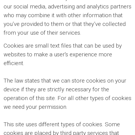
our social media, advertising and analytics partners
who may combine it with other information that
you’ve provided to them or that they’ve collected
from your use of their services.
Cookies are small text files that can be used by
websites to make a user's experience more
efficient.
The law states that we can store cookies on your
device if they are strictly necessary for the
operation of this site. For all other types of cookies
we need your permission.
This site uses different types of cookies. Some
cookies are placed by third party services that