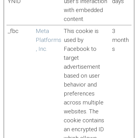
YNID
user’s interaction
days
with embedded
content.
_fbc
Meta
This cookie is
3
Platforms
used by
month
, Inc.
Facebook to
s
target
advertisement
based on user
behavior and
preferences
across multiple
websites. The
cookie contains
an encrypted ID