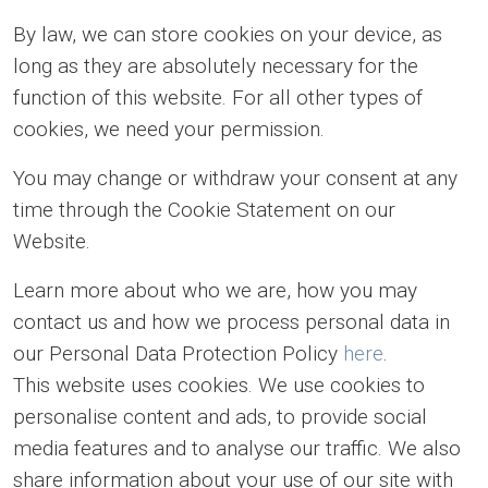
By law, we can store cookies on your device, as
long as they are absolutely necessary for the
function of this website. For all other types of
cookies, we need your permission.
You may change or withdraw your consent at any
time through the Cookie Statement on our
Website.
Learn more about who we are, how you may
contact us and how we process personal data in
our Personal Data Protection Policy
here
.
This website uses cookies. We use cookies to
personalise content and ads, to provide social
media features and to analyse our traffic. We also
share information about your use of our site with