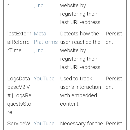
r
, Inc.
website by
registering their
last URL-address.
lastExtern
Meta
Detects how the
Persist
alReferre
Platforms
user reached the
ent
rTime
, Inc.
website by
registering their
last URL-address.
LogsData
YouTube
Used to track
Persist
baseV2:V
user’s interaction
ent
#||LogsRe
with embedded
questsSto
content.
re
ServiceW
YouTube
Necessary for the
Persist