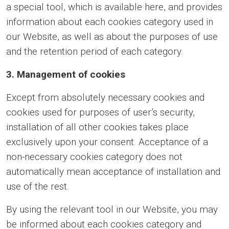
a special tool, which is available here, and provides
information about each cookies category used in
our Website, as well as about the purposes of use
and the retention period of each category.
3. Management of cookies
Except from absolutely necessary cookies and
cookies used for purposes of user’s security,
installation of all other cookies takes place
exclusively upon your consent. Acceptance of a
non-necessary cookies category does not
automatically mean acceptance of installation and
use of the rest.
By using the relevant tool in our Website, you may
be informed about each cookies category and