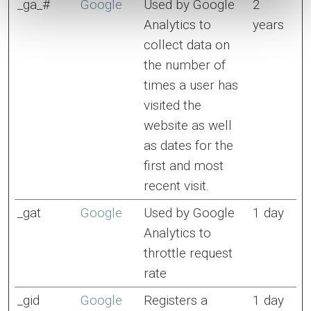
_ga_#
Google
Used by Google
2
Analytics to
years
collect data on
the number of
times a user has
visited the
website as well
as dates for the
first and most
recent visit.
_gat
Google
Used by Google
1 day
Analytics to
throttle request
rate
_gid
Google
Registers a
1 day