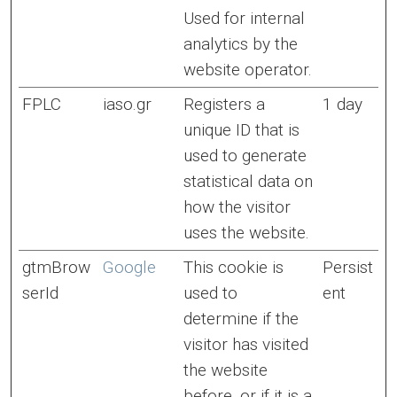
Used for internal
analytics by the
website operator.
FPLC
iaso.gr
Registers a
1 day
unique ID that is
used to generate
statistical data on
how the visitor
uses the website.
gtmBrow
Google
This cookie is
Persist
serId
used to
ent
determine if the
visitor has visited
the website
before, or if it is a