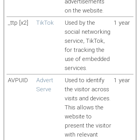
advertisements
on the website.
_ttp [x2]
TikTok
Used by the
1 year
social networking
service, TikTok,
for tracking the
use of embedded
services.
AVPUID
Advert
Used to identify
1 year
Serve
the visitor across
visits and devices.
This allows the
website to
present the visitor
with relevant