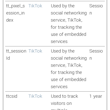
tt_pixel_s
TikTok
Used by the
Sessio
ession_in
social networking
n
dex
service, TikTok,
for tracking the
use of embedded
services.
tt_session
TikTok
Used by the
Sessio
Id
social networking
n
service, TikTok,
for tracking the
use of embedded
services.
ttcsid
TikTok
Used to track
1 year
visitors on