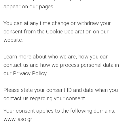
appear on our pages.
You can at any time change or withdraw your
consent from the Cookie Declaration on our
website.
Learn more about who we are, how you can
contact us and how we process personal data in
our Privacy Policy.
Please state your consent ID and date when you
contact us regarding your consent.
Your consent applies to the following domains:
www.iaso.gr