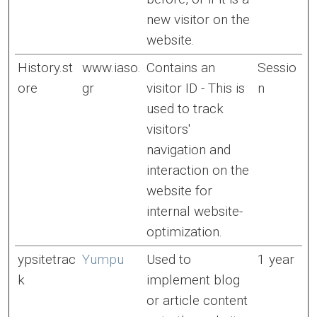
new visitor on the
website.
History.st
www.iaso.
Contains an
Sessio
ore
gr
visitor ID - This is
n
used to track
visitors'
navigation and
interaction on the
website for
internal website-
optimization.
ypsitetrac
Yumpu
Used to
1 year
k
implement blog
or article content