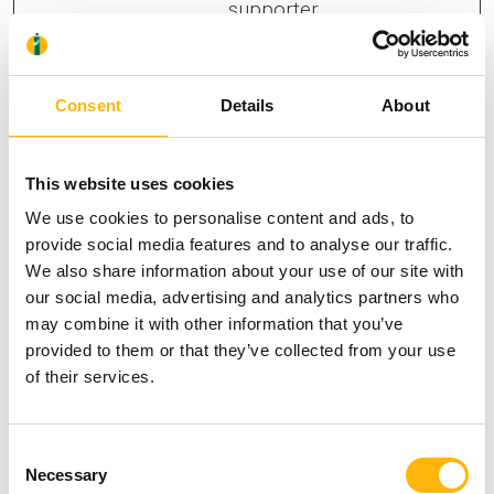
supporter.
yumpu_sl
Yumpu
The cookie
7 days
c
determines the
Consent
Details
About
preferred
language and
country-setting of
This website uses cookies
the visitor - This
We use cookies to personalise content and ads, to
allows the
provide social media features and to analyse our traffic.
We also share information about your use of our site with
website to show
our social media, advertising and analytics partners who
content most
may combine it with other information that you’ve
relevant to that
provided to them or that they’ve collected from your use
region and
of their services.
language.
Consent
Necessary
Selection
Statistics (10)