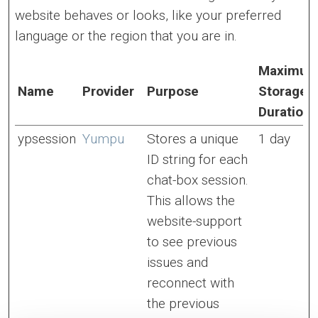
website behaves or looks, like your preferred
language or the region that you are in.
Maximu
Name
Provider
Purpose
Storage
Duration
ypsession
Yumpu
Stores a unique
1 day
ID string for each
chat-box session.
This allows the
website-support
to see previous
issues and
reconnect with
the previous