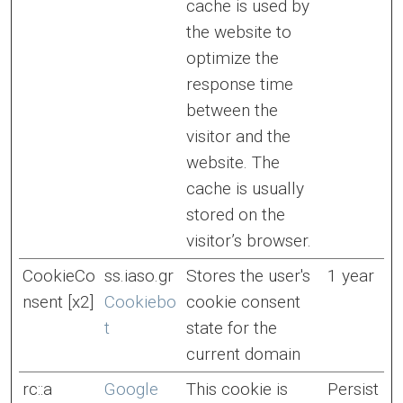
cache is used by
the website to
optimize the
response time
between the
visitor and the
website. The
cache is usually
stored on the
visitor’s browser.
CookieCo
ss.iaso.gr
Stores the user's
1 year
nsent [x2]
Cookiebo
cookie consent
t
state for the
current domain
rc::a
Google
This cookie is
Persist