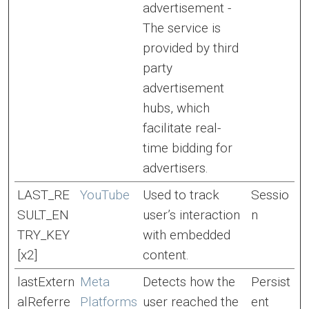
advertisement -
The service is
provided by third
party
advertisement
hubs, which
facilitate real-
time bidding for
advertisers.
LAST_RE
YouTube
Used to track
Sessio
SULT_EN
user’s interaction
n
TRY_KEY
with embedded
[x2]
content.
lastExtern
Meta
Detects how the
Persist
alReferre
Platforms
user reached the
ent