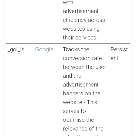
with
advertisement
efficiency across
websites using
their services.
_gcl_ls
Google
Tracks the
Persist
conversion rate
ent
between the user
and the
advertisement
banners on the
website - This
serves to
optimise the
relevance of the