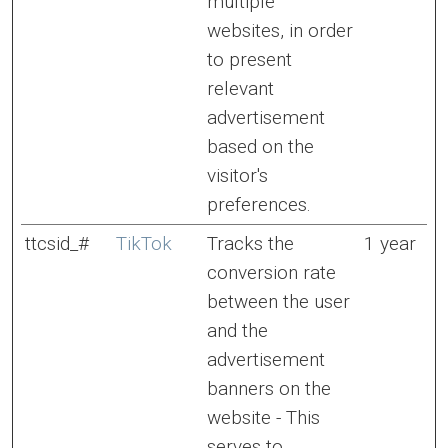
multiple
websites, in order
to present
relevant
advertisement
based on the
visitor's
preferences.
ttcsid_#
TikTok
Tracks the
1 year
conversion rate
between the user
and the
advertisement
banners on the
website - This
serves to