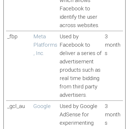
which allows
Facebook to
identify the user
across websites.
_fbp
Meta
Used by
3
Platforms
Facebook to
month
, Inc.
deliver a series of
s
advertisement
products such as
real time bidding
from third party
advertisers.
_gcl_au
Google
Used by Google
3
AdSense for
month
experimenting
s