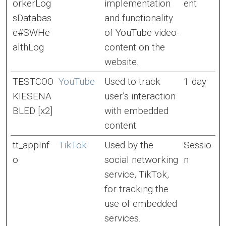
orkerLog
implementation
ent
sDatabas
and functionality
e#SWHe
of YouTube video-
althLog
content on the
website.
TESTCOO
YouTube
Used to track
1 day
KIESENA
user’s interaction
BLED [x2]
with embedded
content.
tt_appInf
TikTok
Used by the
Sessio
o
social networking
n
service, TikTok,
for tracking the
use of embedded
services.