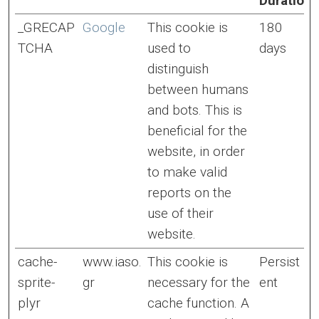
Duration
_GRECAP
Google
This cookie is
180
TCHA
used to
days
distinguish
between humans
and bots. This is
beneficial for the
website, in order
to make valid
reports on the
use of their
website.
cache-
www.iaso.
This cookie is
Persist
sprite-
gr
necessary for the
ent
plyr
cache function. A