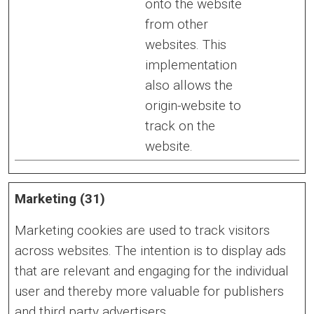
onto the website
from other
websites. This
implementation
also allows the
origin-website to
track on the
website.
Marketing (31)
Marketing cookies are used to track visitors
across websites. The intention is to display ads
that are relevant and engaging for the individual
user and thereby more valuable for publishers
and third party advertisers.