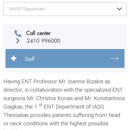
1st ENT Department
Call center
2410 996000
Staff
Having ENT Professor Mr. Ioannis Bizakis as
director, in collaboration with the specialized ENT
surgeons Mr. Christos Korais and Mr. Konstantinos
st
Giagkas, the 1
ENT Department of IASO
Thessalias provides patients suffering from head
or neck conditions with the highest possible