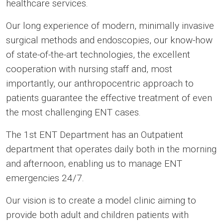
healthcare services.
Our long experience of modern, minimally invasive
surgical methods and endoscopies, our know-how
of state-of-the-art technologies, the excellent
cooperation with nursing staff and, most
importantly, our anthropocentric approach to
patients guarantee the effective treatment of even
the most challenging ENT cases.
The 1st ENT Department has an Outpatient
department that operates daily both in the morning
and afternoon, enabling us to manage ENT
emergencies 24/7.
Our vision is to create a model clinic aiming to
provide both adult and children patients with