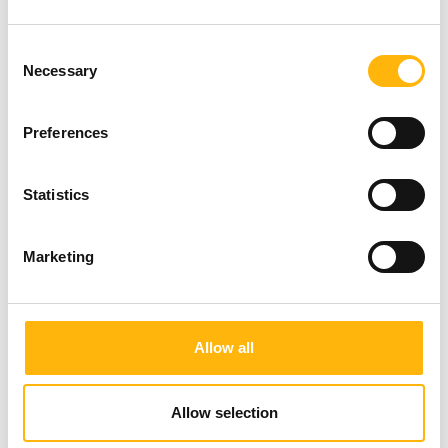
Consent
Necessary
Selection
Preferences
Statistics
Marketing
Allow all
Allow selection