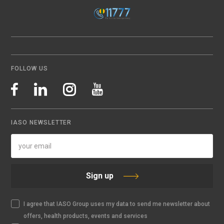
FOLLOW US
IASO NEWSLETTER
Sign up
I agree that IASO Group uses my data to send me newsletter about
offers, health products, events and services