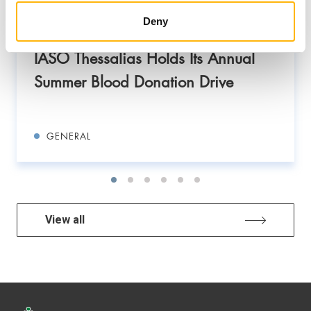
Deny
08/07/2026
IASO Thessalias Holds Its Annual
Summer Blood Donation Drive
GENERAL
View all