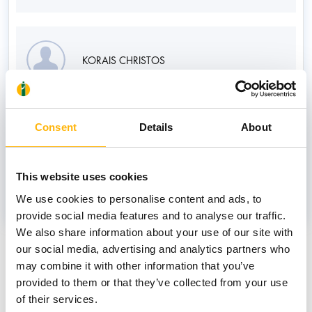
KORAIS CHRISTOS
Associate
Consent
Details
About
MPATAGKIONIS DIMITRIOS
This website uses cookies
We use cookies to personalise content and ads, to
provide social media features and to analyse our traffic.
We also share information about your use of our site with
News
our social media, advertising and analytics partners who
may combine it with other information that you’ve
provided to them or that they’ve collected from your use
of their services.