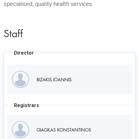
specialised, quality health services.
Staff
Director
BIZAKIS IOANNIS
Registrars
GIAGKAS KONSTANTINOS