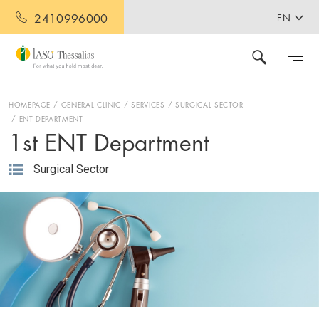
2410996000
EN
HOMEPAGE
GENERAL CLINIC
SERVICES
SURGICAL SECTOR
ENT DEPARTMENT
1st ENT Department
Surgical Sector