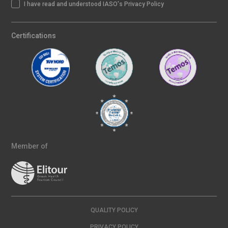
I have read and understood IASO's Privacy Policy
Certifications
Member of
QUALITY POLICY
PRIVACY POLICY