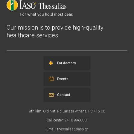
Our mission is to provide high-quality
healthcare services.
For doctors
Events
Contact
8th klm. Old Nat. Rd Larissa-Athens, PC 415 00
Call center: 2410 996000,
Email:
thessalias@Iaso.gr