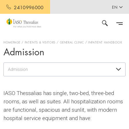
2410996000
EN
HOMEPAGE
PATIENTS & VISITORS
GENERAL CLINIC
INPATIENT HANDBOOK
Admission
Admission
IASO Thessalias has single, two-bed, three-bed
rooms, as well as suites. All hospitalization rooms
are functional, spacious and sunlit, with modern
hospital service equipment and have: