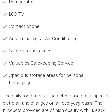
Refrigerator
LCD TV
Contact phone
Automatic digital Air Conditioning
Cable internet access
Valuables Safekeeping Service
Spacious storage areas for personal
belongings.
The daily food menu is selected based on a special
diet plan and changes on an everyday basis. The
products provided are of high quality with HACCP