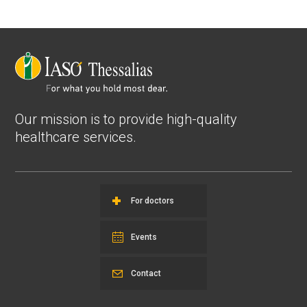
Our mission is to provide high-quality
healthcare services.
For doctors
Events
Contact