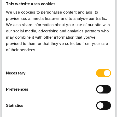
This website uses cookies
We use cookies to personalise content and ads, to
provide social media features and to analyse our traffic.
We also share information about your use of our site with
our social media, advertising and analytics partners who
may combine it with other information that you’ve
provided to them or that they’ve collected from your use
of their services.
Consent
Necessary
Selection
Preferences
Statistics