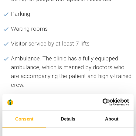
Parking
Waiting rooms
Visitor service by at least 7 lifts.
Ambulance. The clinic has a fully equipped
ambulance, which is manned by doctors who
are accompanying the patient and highly-trained
crew.
News
Consent
Details
About