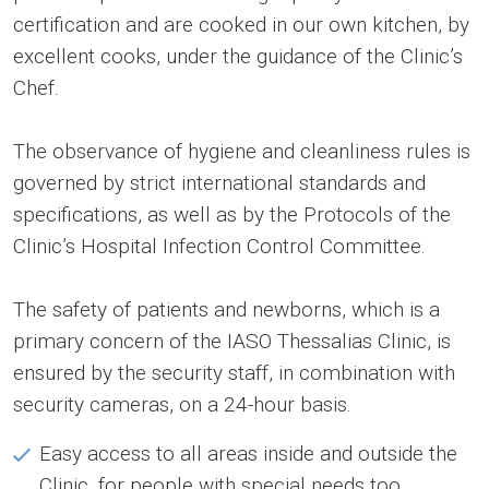
certification and are cooked in our own kitchen, by
excellent cooks, under the guidance of the Clinic’s
Chef.
The observance of hygiene and cleanliness rules is
governed by strict international standards and
specifications, as well as by the Protocols of the
Clinic’s Hospital Infection Control Committee.
The safety of patients and newborns, which is a
primary concern of the IASO Thessalias Clinic, is
ensured by the security staff, in combination with
security cameras, on a 24-hour basis.
Easy access to all areas inside and outside the
Clinic, for people with special needs too.