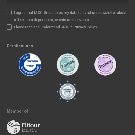
I agree that IASO Group uses my data to send me newsletter about
offers, health products, events and services
I have read and understood IASO's Privacy Policy
Certifications
Member of