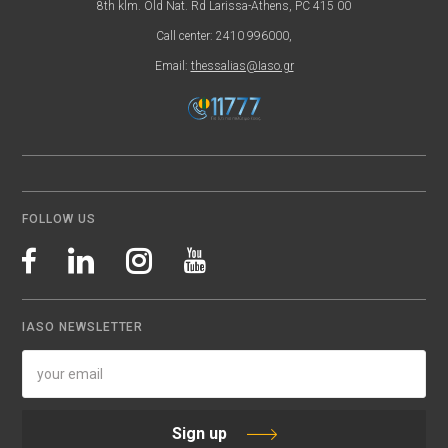
8th klm. Old Nat. Rd Larissa-Athens, PC 415 00
Call center: 2410 996000,
Email:
thessalias@Iaso.gr
FOLLOW US
IASO NEWSLETTER
Sign up