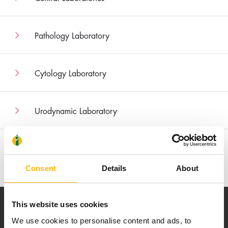
Pathology Laboratory
Cytology Laboratory
Urodynamic Laboratory
Nuclear Medicine
Consent
Details
About
This website uses cookies
We use cookies to personalise content and ads, to