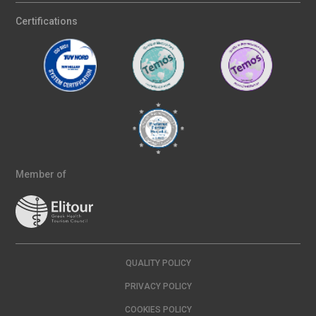
Certifications
Member of
QUALITY POLICY
PRIVACY POLICY
COOKIES POLICY