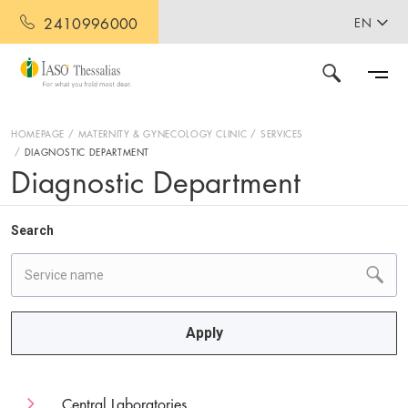
2410996000
EN
HOMEPAGE
MATERNITY & GYNECOLOGY CLINIC
SERVICES
DIAGNOSTIC DEPARTMENT
Diagnostic Department
Search
Apply
Central Laboratories