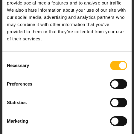
provide social media features and to analyse our traffic.
We also share information about your use of our site with
Our mission is to provide high-quality
our social media, advertising and analytics partners who
healthcare services.
may combine it with other information that you’ve
provided to them or that they’ve collected from your use
of their services.
For doctors
Consent
Necessary
Selection
Events
Contact
Preferences
8th klm. Old Nat. Rd Larissa-Athens, PC 415 00
Statistics
Call center: 2410 996000,
Email:
thessalias@Iaso.gr
Marketing