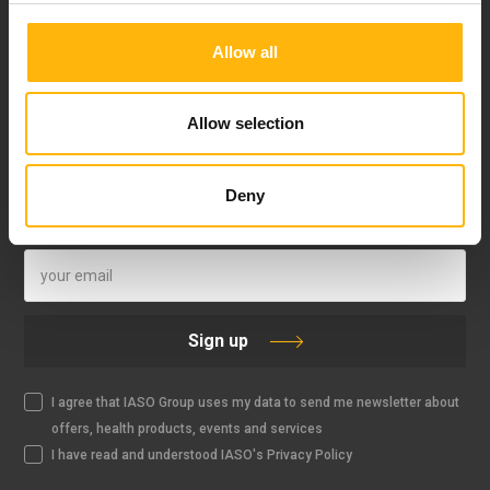
Allow all
FOLLOW US
Allow selection
Deny
IASO NEWSLETTER
Sign up
I agree that IASO Group uses my data to send me newsletter about
offers, health products, events and services
I have read and understood IASO's Privacy Policy