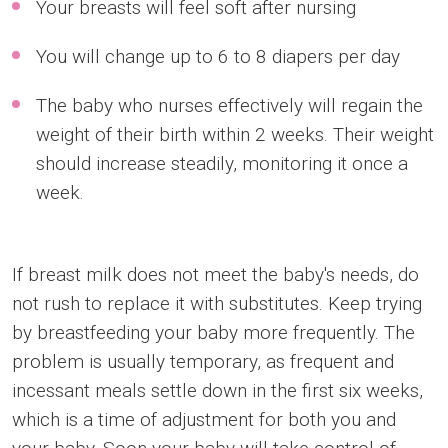
Your breasts will feel soft after nursing
You will change up to 6 to 8 diapers per day
The baby who nurses effectively will regain the
weight of their birth within 2 weeks. Their weight
should increase steadily, monitoring it once a
week.
If breast milk does not meet the baby's needs, do
not rush to replace it with substitutes. Keep trying
by breastfeeding your baby more frequently. The
problem is usually temporary, as frequent and
incessant meals settle down in the first six weeks,
which is a time of adjustment for both you and