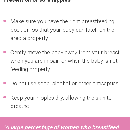
Make sure you have the right breastfeeding
position, so that your baby can latch on the
areola properly
Gently move the baby away from your breast
when you are in pain or when the baby is not
feeding properly
Do not use soap, alcohol or other antiseptics
Keep your nipples dry, allowing the skin to
breathe.
“A large percentage of women who breastfeed