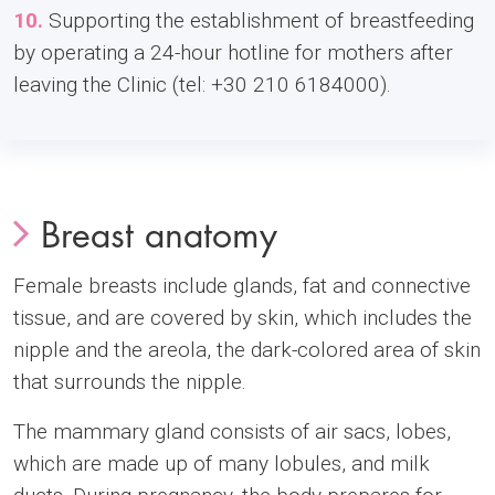
10.
Supporting the establishment of breastfeeding
by operating a 24-hour hotline for mothers after
leaving the Clinic (tel: +30 210 6184000).
Breast anatomy
Female breasts include glands, fat and connective
tissue, and are covered by skin, which includes the
nipple and the areola, the dark-colored area of skin
that surrounds the nipple.
The mammary gland consists of air sacs, lobes,
which are made up of many lobules, and milk