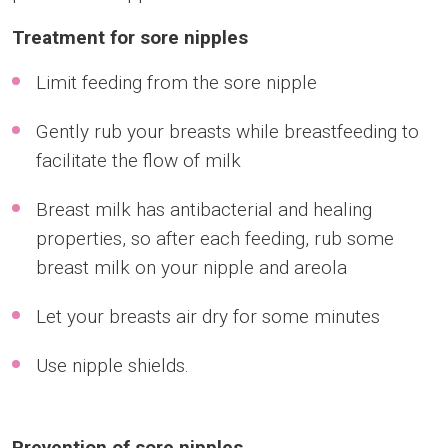
Treatment for sore nipples
Limit feeding from the sore nipple
Gently rub your breasts while breastfeeding to
facilitate the flow of milk
Breast milk has antibacterial and healing
properties, so after each feeding, rub some
breast milk on your nipple and areola
Let your breasts air dry for some minutes
Use nipple shields.
Prevention of sore nipples