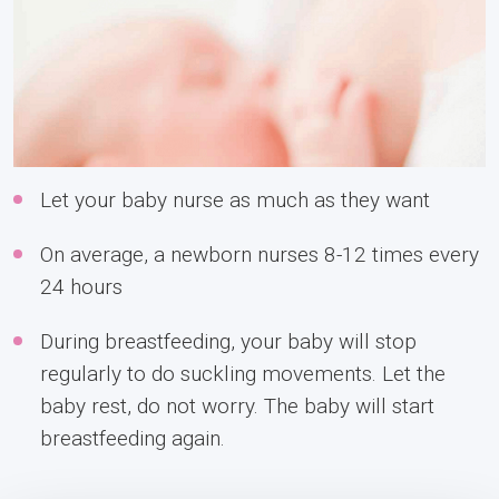
Let your baby nurse as much as they want
On average, a newborn nurses 8-12 times every
24 hours
During breastfeeding, your baby will stop
regularly to do suckling movements. Let the
baby rest, do not worry. The baby will start
breastfeeding again.