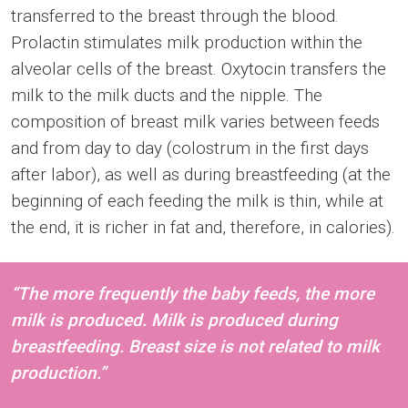
transferred to the breast through the blood.
Prolactin stimulates milk production within the
alveolar cells of the breast. Oxytocin transfers the
milk to the milk ducts and the nipple. The
composition of breast milk varies between feeds
and from day to day (colostrum in the first days
after labor), as well as during breastfeeding (at the
beginning of each feeding the milk is thin, while at
the end, it is richer in fat and, therefore, in calories).
“The more frequently the baby feeds, the more
milk is produced. Milk is produced during
breastfeeding. Breast size is not related to milk
production.”