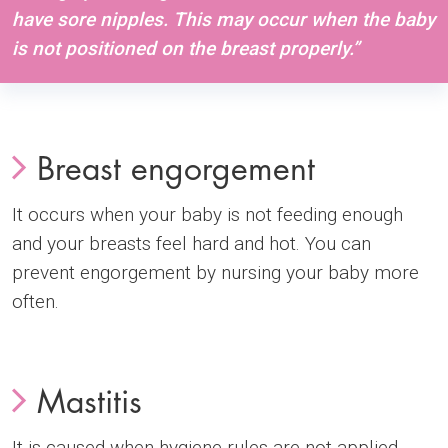
have sore nipples. This may occur when the baby
is not positioned on the breast properly.”
Breast engorgement
It occurs when your baby is not feeding enough
and your breasts feel hard and hot. You can
prevent engorgement by nursing your baby more
often.
Mastitis
It is caused when hygiene rules are not applied,