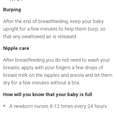
Burping
After the end of breastfeeding, keep your baby
upright for a few minutes to help them burp, so
that any swallowed air is released.
Nipple care
After breastfeeding you do not need to wash your
breasts; apply with your fingers a few drops of
breast milk on the nipples and areola and let them
dry for a few minutes without a bra.
How will you know that your baby is full
A newborn nurses 8-12 times every 24 hours