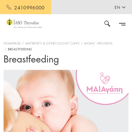
2410996000
EN
HOMEPAGE
MATERNITY & GYNECOLOGY CLINIC
MOMS’ WELLNESS
BREASTFEEDING
Breastfeeding