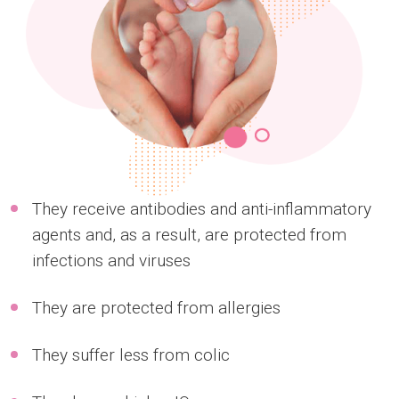
They receive antibodies and anti-inflammatory
agents and, as a result, are protected from
infections and viruses
They are protected from allergies
They suffer less from colic