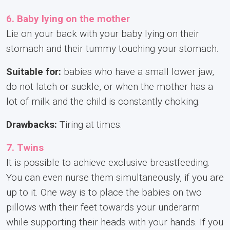
6. Baby lying on the mother
Lie on your back with your baby lying on their
stomach and their tummy touching your stomach.
Suitable for:
babies who have a small lower jaw,
do not latch or suckle, or when the mother has a
lot of milk and the child is constantly choking.
Drawbacks:
Tiring at times.
7. Twins
It is possible to achieve exclusive breastfeeding.
You can even nurse them simultaneously, if you are
up to it. One way is to place the babies on two
pillows with their feet towards your underarm
while supporting their heads with your hands. If you