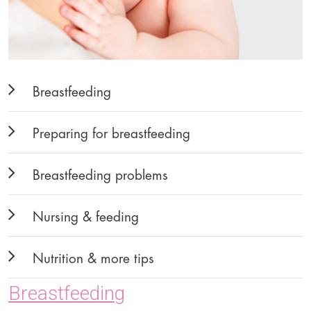
Breastfeeding
Preparing for breastfeeding
Breastfeeding problems
Nursing & feeding
Nutrition & more tips
Breastfeeding