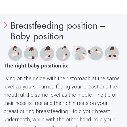
Breastfeeding position –
Baby position
The right baby position is:
Lying on their side with their stomach at the same
level as yours. Turned facing your breast and their
mouth at the same level as the nipple. The tip of
their nose is free and their chin rests on your
breast during breastfeeding. Hold your breast
underneath, while with the other hand hold your