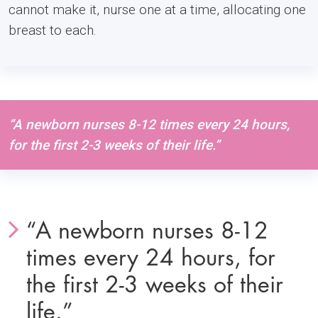
cannot make it, nurse one at a time, allocating one
breast to each.
“A newborn nurses 8-12 times every 24 hours,
for the first 2-3 weeks of their life.”
“A newborn nurses 8-12
times every 24 hours, for
the first 2-3 weeks of their
life.”