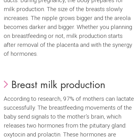
ducts. During pregnancy, the body prepares for
milk production. The size of the breasts slowly
increases. The nipple grows bigger and the areola
becomes darker and bigger. Whether you planning
on breastfeeding or not, milk production starts
after removal of the placenta and with the synergy
of hormones.
Breast milk production
According to research, 97% of mothers can lactate
successfully. The breastfeeding movements of the
baby send signals to the mother’s brain, which
releases two hormones from the pituitary gland:
oxytocin and prolactin. These hormones are