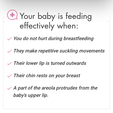
Your baby is feeding
effectively when:
You do not hurt during breastfeeding
They make repetitive suckling movements
Their lower lip is turned outwards
Their chin rests on your breast
A part of the areola protrudes from the
baby's upper lip.