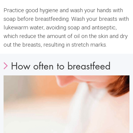
Practice good hygiene and wash your hands with
soap before breastfeeding. Wash your breasts with
lukewarm water, avoiding soap and antiseptic,
which reduce the amount of oil on the skin and dry
out the breasts, resulting in stretch marks.
How often to breastfeed