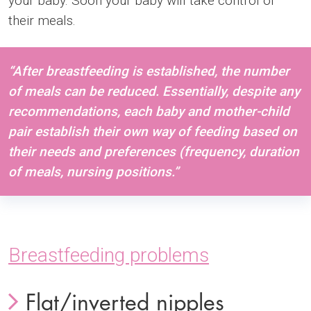
your baby. Soon your baby will take control of
their meals.
“After breastfeeding is established, the number
of meals can be reduced. Essentially, despite any
recommendations, each baby and mother-child
pair establish their own way of feeding based on
their needs and preferences (frequency, duration
of meals, nursing positions.”
Breastfeeding problems
Flat/inverted nipples