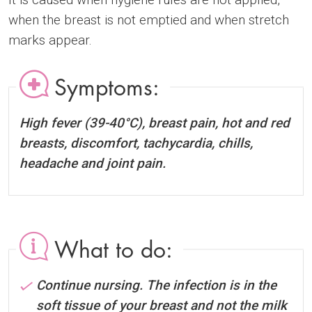
when the breast is not emptied and when stretch
marks appear.
Symptoms:
High fever (39-40°C), breast pain, hot and red
breasts, discomfort, tachycardia, chills,
headache and joint pain.
What to do:
Continue nursing. The infection is in the
soft tissue of your breast and not the milk