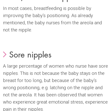
In most cases, breastfeeding is possible by
improving the baby’s positioning. As already
mentioned, the baby nurses from the areola and
not the nipple.
Sore nipples
A large percentage of women who nurse have sore
nipples. This is not because the baby stays on the
breast for too long, but because of the baby’s
wrong positioning, e.g. latching on the nipple and
not the areola. It has been observed that women
who experience great emotional stress, experience
pain in their nipples.