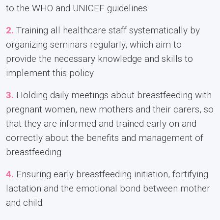
to the WHO and UNICEF guidelines.
2.
Training all healthcare staff systematically by
organizing seminars regularly, which aim to
provide the necessary knowledge and skills to
implement this policy.
3.
Holding daily meetings about breastfeeding with
pregnant women, new mothers and their carers, so
that they are informed and trained early on and
correctly about the benefits and management of
breastfeeding.
4.
Ensuring early breastfeeding initiation, fortifying
lactation and the emotional bond between mother
and child.