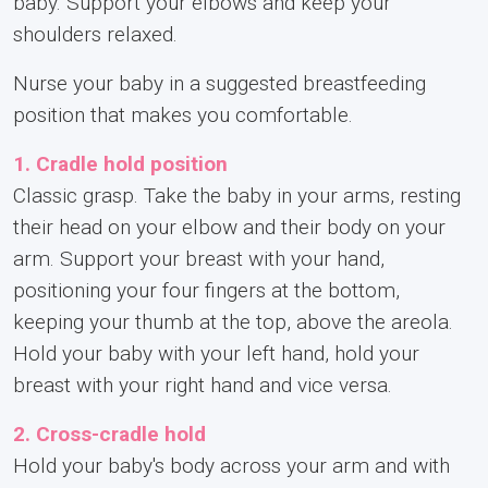
baby. Support your elbows and keep your
shoulders relaxed.
Nurse your baby in a suggested breastfeeding
position that makes you comfortable.
1. Cradle hold position
Classic grasp. Take the baby in your arms, resting
their head on your elbow and their body on your
arm. Support your breast with your hand,
positioning your four fingers at the bottom,
keeping your thumb at the top, above the areola.
Hold your baby with your left hand, hold your
breast with your right hand and vice versa.
2. Cross-cradle hold
Hold your baby's body across your arm and with