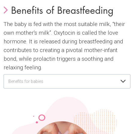
Benefits of Breastfeeding
The baby is fed with the most suitable milk, “their
own mother's milk”. Oxytocin is called the love
hormone. It is released during breastfeeding and
contributes to creating a pivotal mother-infant
bond, while prolactin triggers a soothing and
relaxing feeling.
Benefits for babies