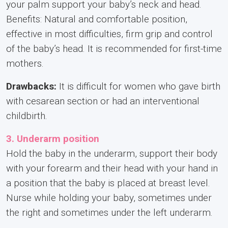
your palm support your baby’s neck and head.
Benefits: Natural and comfortable position,
effective in most difficulties, firm grip and control
of the baby’s head. It is recommended for first-time
mothers.
Drawbacks:
It is difficult for women who gave birth
with cesarean section or had an interventional
childbirth.
3. Underarm position
Hold the baby in the underarm, support their body
with your forearm and their head with your hand in
a position that the baby is placed at breast level.
Nurse while holding your baby, sometimes under
the right and sometimes under the left underarm.