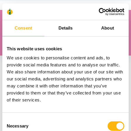
“When your baby rests on you, they smell you,
listen to your heartbeat, feel love, affection and
Consent
Details
About
security, and breastfeeding becomes more
effective.”
This website uses cookies
We use cookies to personalise content and ads, to
provide social media features and to analyse our traffic.
We also share information about your use of our site with
How to start breastfeeding
our social media, advertising and analytics partners who
may combine it with other information that you’ve
provided to them or that they’ve collected from your use
Breastfeed your baby before crying upsets them.
of their services.
The first signs of hunger will guide you.
Touch your nipple against the baby’s upper lip
Consent
to encourage them to open their mouth wide.
Necessary
Selection