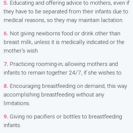
5.
Educating and offering advice to mothers, even if
they have to be separated from their infants due to
medical reasons, so they may maintain lactation.
6.
Not giving newborns food or drink other than
breast milk, unless it is medically indicated or the
mother’s wish.
7.
Practicing rooming-in; allowing mothers and
infants to remain together 24/7, if she wishes to.
8.
Encouraging breastfeeding on demand, this way
accomplishing breastfeeding without any
limitations.
9.
Giving no pacifiers or bottles to breastfeeding
infants.