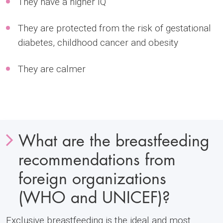
They have a higher IQ
They are protected from the risk of gestational
diabetes, childhood cancer and obesity
They are calmer
What are the breastfeeding
recommendations from
foreign organizations
(WHO and UNICEF)?
Exclusive breastfeeding is the ideal and most