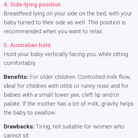
4. Side-lying position
Breastfeed lying on your side on the bed, with your
baby turned to their side as well. This position is
recommended when you want to relax.
5. Australian hold
Hold your baby vertically facing you, while sitting
comfortably.
Benefits:
For older children. Controlled milk flow,
ideal for children with otitis or runny nose and for
babies with a small lower jaw, cleft lip and/or
palate. If the mother has a lot of milk, gravity helps
the baby to swallow.
Drawbacks:
Tiring, not suitable for women who
cannot sit.