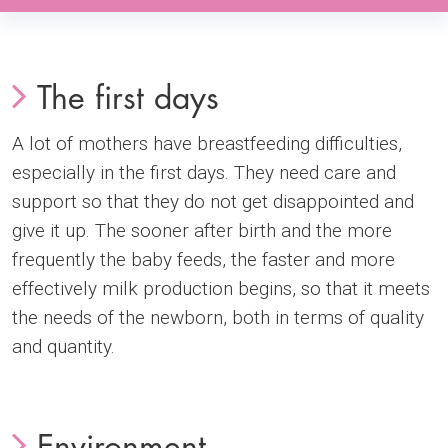
The first days
A lot of mothers have breastfeeding difficulties,
especially in the first days. They need care and
support so that they do not get disappointed and
give it up. The sooner after birth and the more
frequently the baby feeds, the faster and more
effectively milk production begins, so that it meets
the needs of the newborn, both in terms of quality
and quantity.
Environment