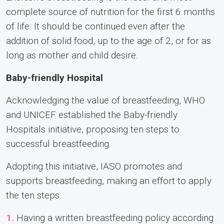
complete source of nutrition for the first 6 months
of life. It should be continued even after the
addition of solid food, up to the age of 2, or for as
long as mother and child desire.
Baby-friendly Hospital
Acknowledging the value of breastfeeding, WHO
and UNICEF established the Baby-friendly
Hospitals initiative, proposing ten steps to
successful breastfeeding.
Adopting this initiative, IASO promotes and
supports breastfeeding, making an effort to apply
the ten steps.
1.
Having a written breastfeeding policy according