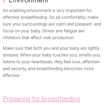
An enabling environment is very important for
effective breastfeeding. So sit comfortably, make
sure your surroundings are calm and pleasant, and
focus on your baby. Stress and fatigue are
inhibitors that affect milk production.
Make sure that both you and your baby are lightly
dressed. When your baby touches you, smells you,
listens to your heartbeats, they feel love, affection
and security, and breastfeeding becomes more
effective.
Preparing for breastfeeding