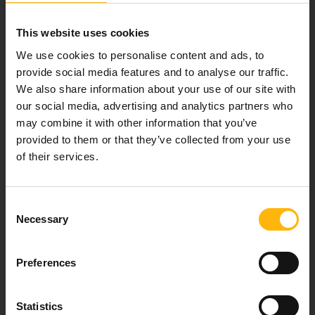
Email:
info@iaso.gr
This website uses cookies
We use cookies to personalise content and ads, to
provide social media features and to analyse our traffic.
We also share information about your use of our site with
our social media, advertising and analytics partners who
may combine it with other information that you’ve
FOLLOW US
provided to them or that they’ve collected from your use
of their services.
IASO NEWSLETTER
Consent
Necessary
Selection
Preferences
Sign up
Statistics
I agree that IASO Group uses my data to send me newsletter about