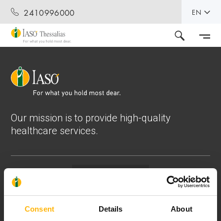
2410996000
EN
Our mission is to provide high-quality
healthcare services.
Contact
37-39, Kifissias Avenue,
Consent
Details
About
151 23 Maroussi, Athens, Greece +30 210 61 84 000