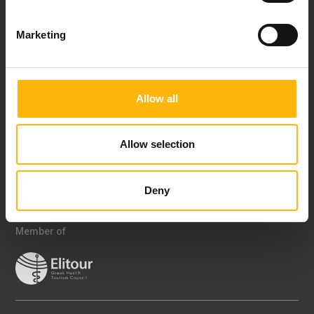
offers, health products, events and services
Marketing
I have read and understood IASO's Privacy Policy
Certifications
Allow all
Allow selection
Deny
Member of