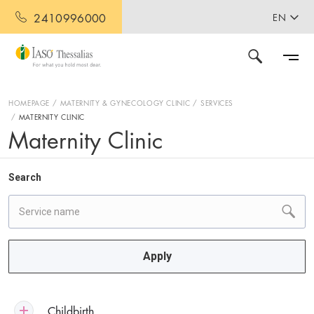
2410996000
EN
HOMEPAGE
MATERNITY & GYNECOLOGY CLINIC
SERVICES
MATERNITY CLINIC
Maternity Clinic
Search
Apply
Childbirth