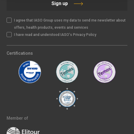
Sign up
I agree that IASO Group uses my data to send me newsletter about
offers, health products, events and services
I have read and understood IASO's Privacy Policy
Certifications
Member of