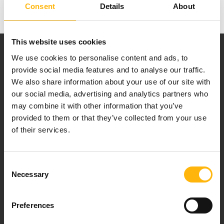
Consent
Details
About
This website uses cookies
We use cookies to personalise content and ads, to
provide social media features and to analyse our traffic.
We also share information about your use of our site with
our social media, advertising and analytics partners who
Our mission is to provide high-quality
may combine it with other information that you’ve
healthcare services.
provided to them or that they’ve collected from your use
of their services.
For doctors
Consent
Necessary
Selection
Events
Preferences
Contact