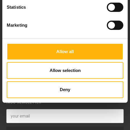
Statistics
8th klm. Old Nat. Rd Larissa-Athens, PC 415 00
Call center: 2410 996000,
Marketing
Email:
thessalias@Iaso.gr
Allow all
Allow selection
FOLLOW US
Deny
IASO NEWSLETTER