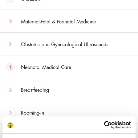
Maternal-Fetal & Perinatal Medicine
Obstetric and Gynecological Ultrasounds
Neonatal Medical Care
Breastfeeding
Rooming-in
Recurrent Pregnancy Loss