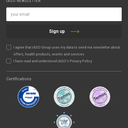
IASO NEWSLETTER
Sign up
I agree that IASO Group uses my data to send me newsletter about
offers, health products, events and services
I have read and understood IASO's Privacy Policy
Certifications