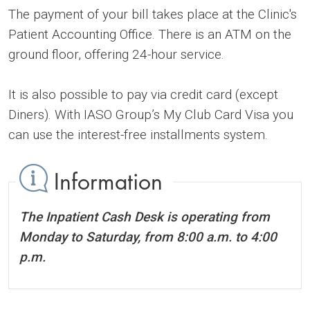
The payment of your bill takes place at the Clinic's
Patient Accounting Office. There is an ATM on the
ground floor, offering 24-hour service.
It is also possible to pay via credit card (except
Diners). With IASO Group’s My Club Card Visa you
can use the interest-free installments system.
Information
The Inpatient Cash Desk is operating from
Monday to Saturday, from 8:00 a.m. to 4:00
p.m.