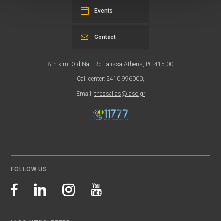
Events
Contact
8th klm. Old Nat. Rd Larissa-Athens, PC 415 00
Call center: 2410 996000,
Email:
thessalias@Iaso.gr
FOLLOW US