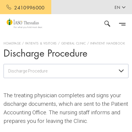
2410996000
EN
HOMEPAGE
PATIENTS & VISITORS
GENERAL CLINIC
INPATIENT HANDBOOK
Discharge Procedure
Discharge Procedure
The treating physician completes and signs your
discharge documents, which are sent to the Patient
Accounting Office. The nursing staff informs and
prepares you for leaving the Clinic.