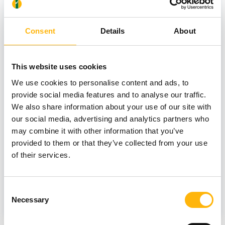
Consent
Details
About
This website uses cookies
We use cookies to personalise content and ads, to
provide social media features and to analyse our traffic.
08/07/2026
We also share information about your use of our site with
IASO Thessalias Holds Its Annual
our social media, advertising and analytics partners who
may combine it with other information that you’ve
Summer Blood Donation Drive
provided to them or that they’ve collected from your use
of their services.
Consent
GENERAL
Necessary
Selection