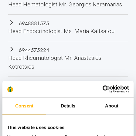
Head Hematologist Mr. Georgios Karamarias
6948881575
Head Endocrinologist Ms. Maria Kaltsatou
6944575224
Head Rheumatologist Mr. Anastasios
Kotrotsios
2410 996 070
Medical Imaging Department
Consent
Details
About
This website uses cookies