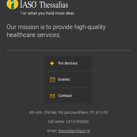
Our mission is to provide high-quality
healthcare services.
For doctors
Events
Contact
8th klm. Old Nat. Rd Larissa-Athens, PC 415 00
Call center: 2410 996000,
Email:
thessalias@Iaso.gr