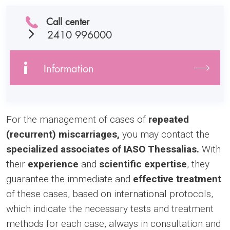
Call center
2410 996000
Information
For the management of cases of
repeated
(recurrent) miscarriages,
you may contact the
specialized associates of IASO Thessalias.
With
their
experience
and
scientific expertise
, they
guarantee the immediate and
effective treatment
of these cases, based on international protocols,
which indicate the necessary tests and treatment
methods for each case, always in consultation and