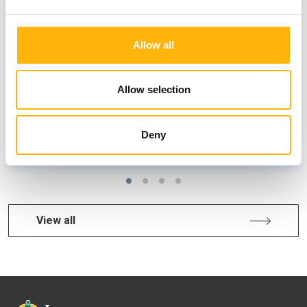
Unique summer prevention offers
Allow all
Allow selection
Deny
MATERNITY
View all