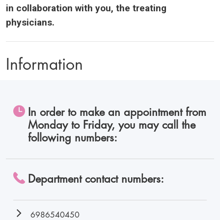
in collaboration with you, the treating
physicians.
Information
In order to make an appointment from
Monday to Friday, you may call the
following numbers:
Department contact numbers:
6986540450