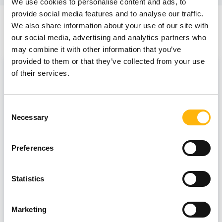
We use cookies to personalise content and ads, to
provide social media features and to analyse our traffic.
We also share information about your use of our site with
News
our social media, advertising and analytics partners who
may combine it with other information that you’ve
provided to them or that they’ve collected from your use
of their services.
Consent
Necessary
Selection
Preferences
Statistics
12/07/2023
Marketing
IASO Thessalias Breast Center -