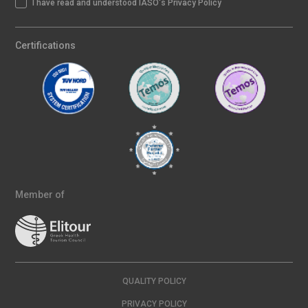
I have read and understood IASO's Privacy Policy
Certifications
Member of
QUALITY POLICY
PRIVACY POLICY